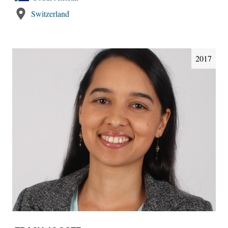
Switzerland
2017