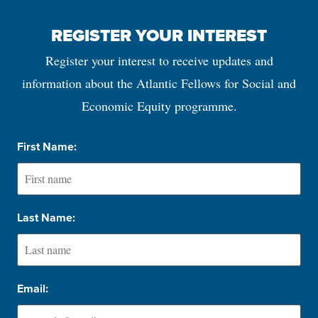
REGISTER YOUR INTEREST
Register your interest to receive updates and
information about the Atlantic Fellows for Social and
Economic Equity programme.
First Name:
Last Name:
Email: