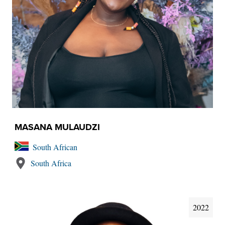
MASANA MULAUDZI
South African
South Africa
2022