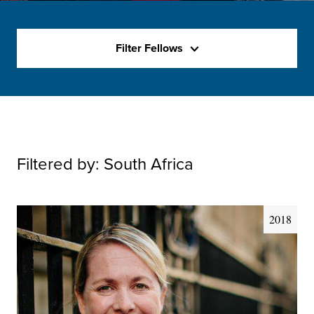
Filter Fellows
Filtered by:
South Africa
2018