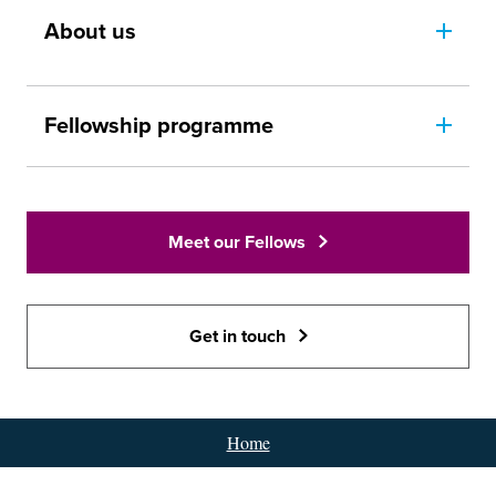
About us
Fellowship programme
Meet our Fellows
Get in touch
Home