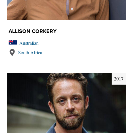
ALLISON CORKERY
Australian
South Africa
2017