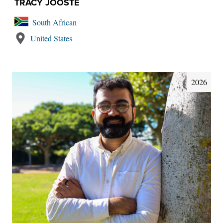
TRACY JOOSTE
South African
United States
2026