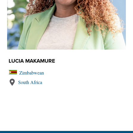
LUCIA MAKAMURE
Zimbabwean
South Africa