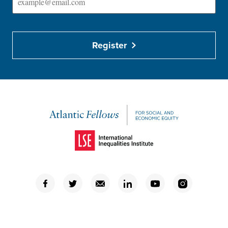
Register
(Opens in a new window)
(Opens in a new window)
(Opens in a new window)
(Opens in a new window)
(Opens in a new window)
(Opens in a new window)
(Opens in a new window)