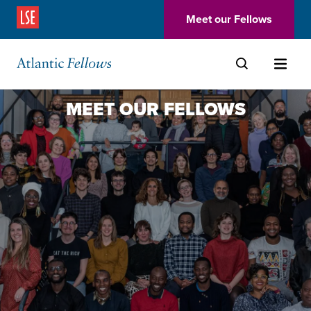
(Opens in a new window)
Meet our Fellows
Skip to main content
MEET OUR FELLOWS