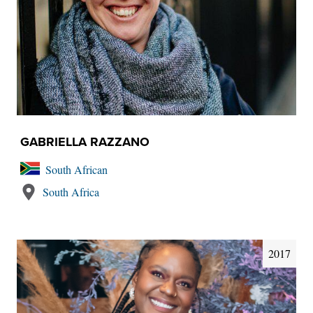
GABRIELLA RAZZANO
South African
South Africa
2017