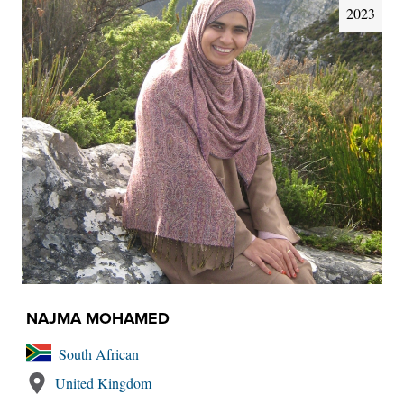
2023
NAJMA MOHAMED
South African
United Kingdom