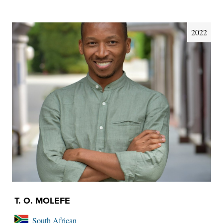
2022
T. O. MOLEFE
South African