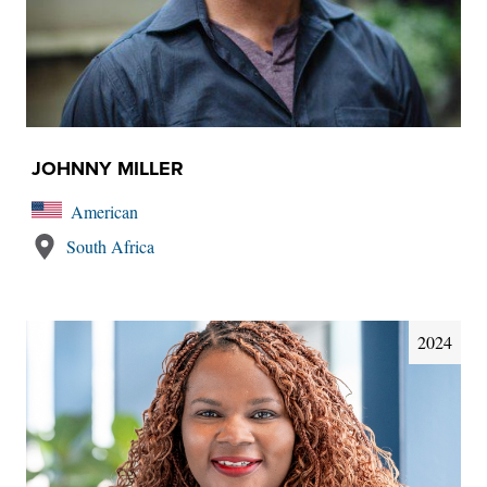
JOHNNY MILLER
American
South Africa
2024