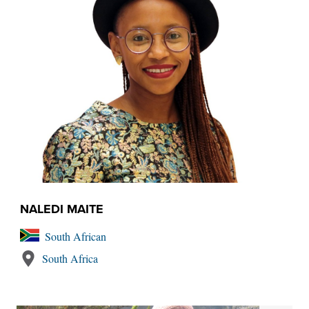
NALEDI MAITE
South African
South Africa