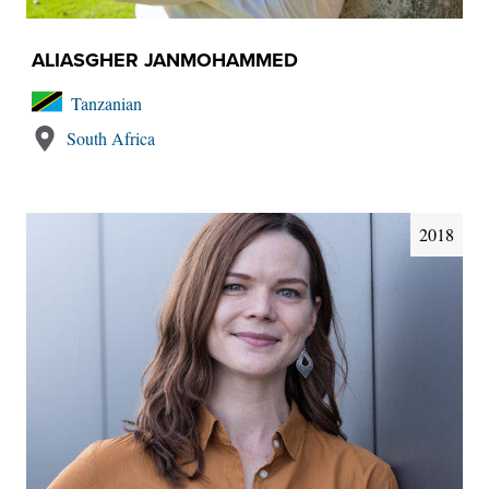
ALIASGHER JANMOHAMMED
Tanzanian
South Africa
2018