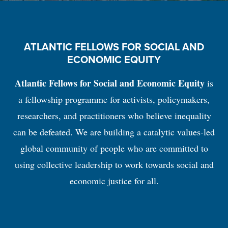
ATLANTIC FELLOWS FOR SOCIAL AND
ECONOMIC EQUITY
Atlantic Fellows for Social and Economic Equity
is
a fellowship programme for activists, policymakers,
researchers, and practitioners who believe inequality
can be defeated. We are building a catalytic values-led
global community of people who are committed to
using collective leadership to work towards social and
economic justice for all.