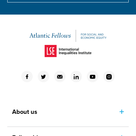
(Opens in a new window)
(Opens in a new window)
(Opens in a new window)
(Opens in a new window)
(Opens in a new window)
(Opens in a new window)
(Opens in a new window)
About us