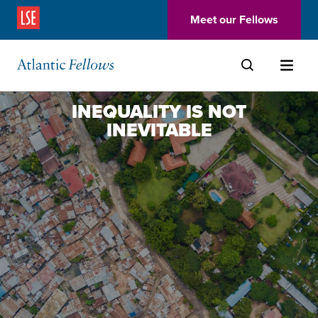
(Opens in a new window)
Meet our Fellows
Skip to main content
INEQUALITY IS NOT
INEVITABLE