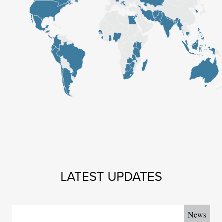
Map skipped. Tab to continue or enter to scroll to the top.
LATEST UPDATES
News