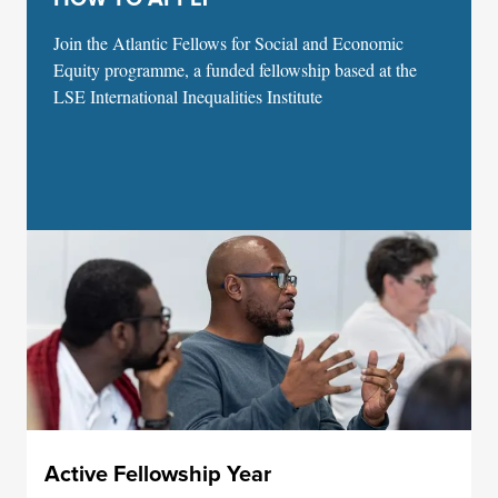
Join the Atlantic Fellows for Social and Economic
Equity programme, a funded fellowship based at the
LSE International Inequalities Institute
Active Fellowship Year