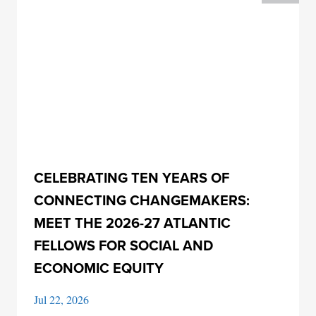
CELEBRATING TEN YEARS OF
CONNECTING CHANGEMAKERS:
MEET THE 2026-27 ATLANTIC
FELLOWS FOR SOCIAL AND
ECONOMIC EQUITY
Jul 22, 2026