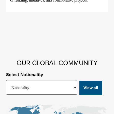
OUR GLOBAL COMMUNITY
Select Nationality
View all