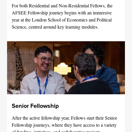
For both Residential and Non-Residential Fellows, the
AFSEE Fellowship journey begins with an immersive
year at the London School of Economics and Political
Science, centred around key learning modules.
Senior Fellowship
After the active fellowship year, Fellows start their Senior
Fellowship journeys, where they have access to a variety
of funding, initiatives, and collaborative projects.