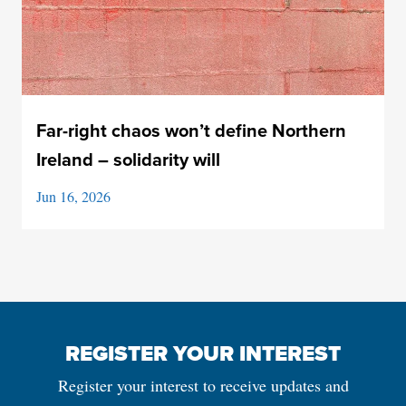
Far-right chaos won’t define Northern
Ireland – solidarity will
Jun 16, 2026
REGISTER YOUR INTEREST
Register your interest to receive updates and