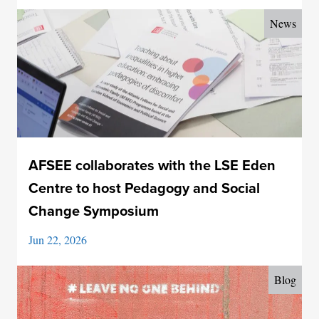
News
AFSEE collaborates with the LSE Eden
Centre to host Pedagogy and Social
Change Symposium
Jun 22, 2026
Blog