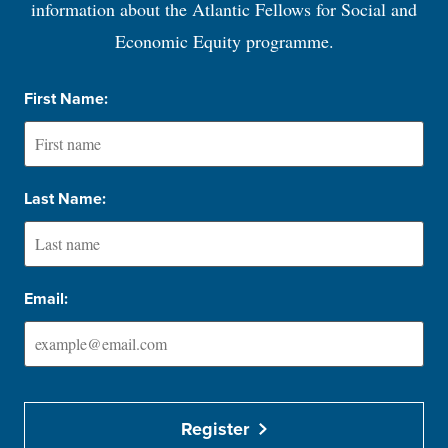
information about the Atlantic Fellows for Social and
Economic Equity programme.
First Name:
Last Name:
Email:
Register