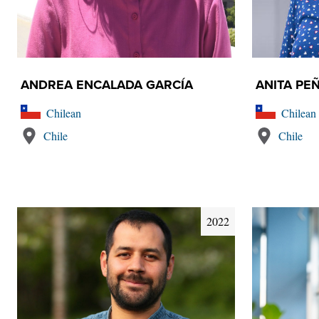
ANDREA ENCALADA GARCÍA
ANITA PE
Chilean
Chilean
Chile
Chile
2022