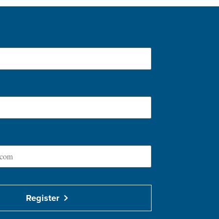
Register