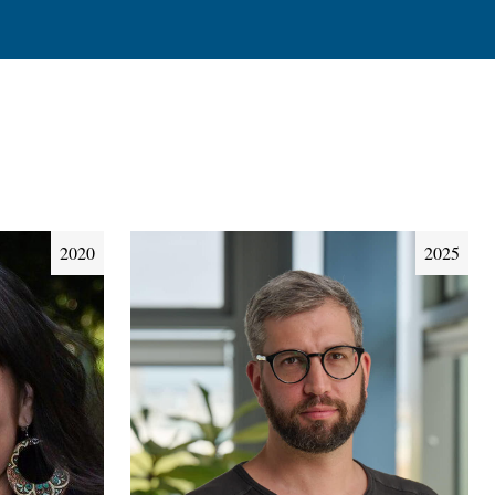
2020
2025