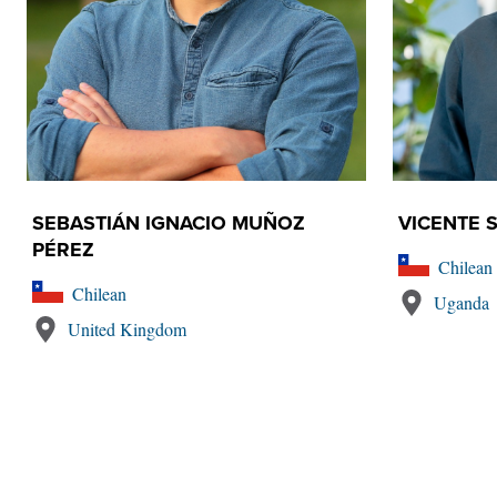
SEBASTIÁN IGNACIO MUÑOZ
VICENTE S
PÉREZ
Chilean
Chilean
Uganda
United Kingdom