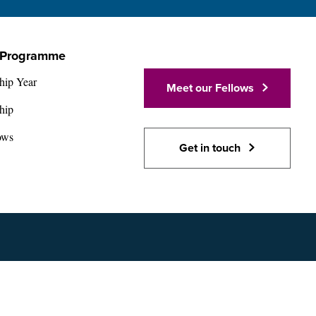
 Programme
hip Year
Meet our Fellows
hip
ows
Get in touch