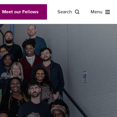
Meet our Fellows
Search
Menu