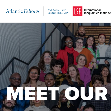
(Opens in a new windo
Skip to main content
MEET OUR