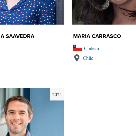
ÑA SAAVEDRA
MARIA CARRASCO
Chilean
Chile
2024