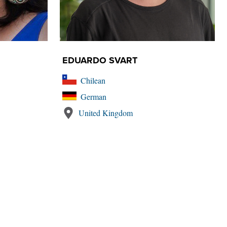
EDUARDO SVART
Chilean
German
United Kingdom