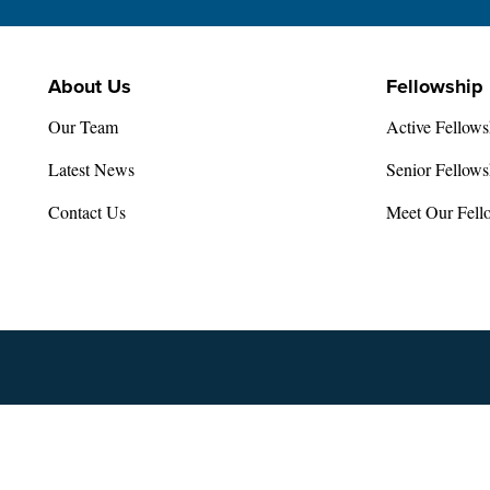
About Us
Fellowship
Our Team
Active Fellows
Latest News
Senior Fellows
Contact Us
Meet Our Fell