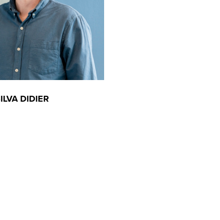
ILVA DIDIER