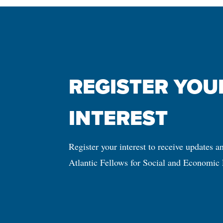
REGISTER YOUR
INTEREST
Register your interest to receive updates a
Atlantic Fellows for Social and Economic