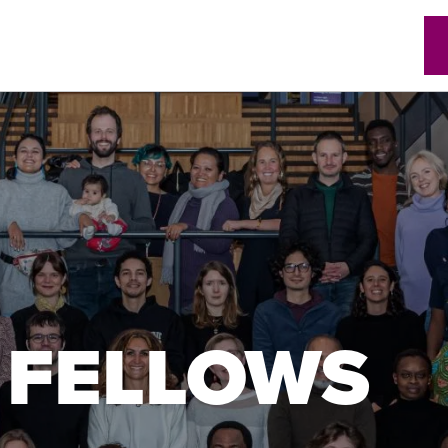
w)
 FELLOWS