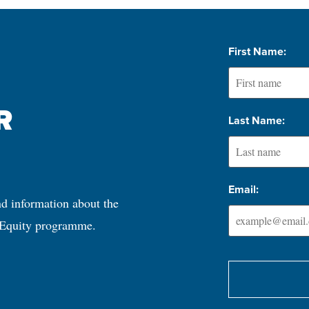
First Name:
 
Last Name:
Email:
nd information about the 
 Equity programme.