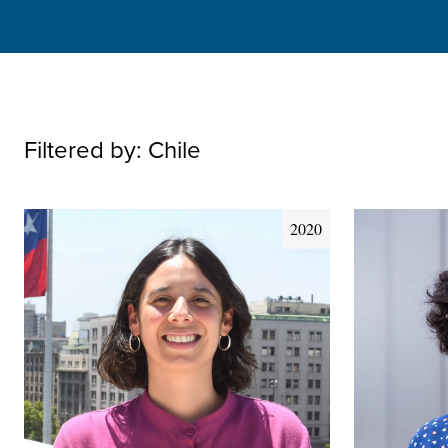
Filtered by:
Chile
2020