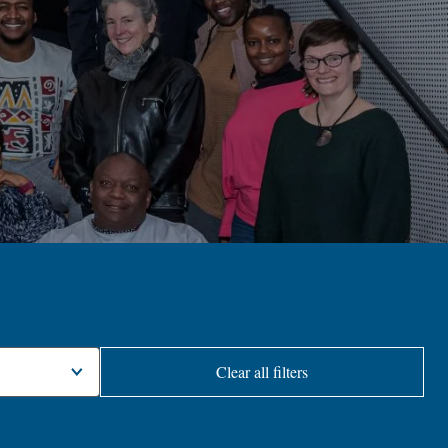
Clear all filters