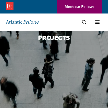
(Opens in a new window)
Meet our Fellows
Skip to main content
PROJECTS