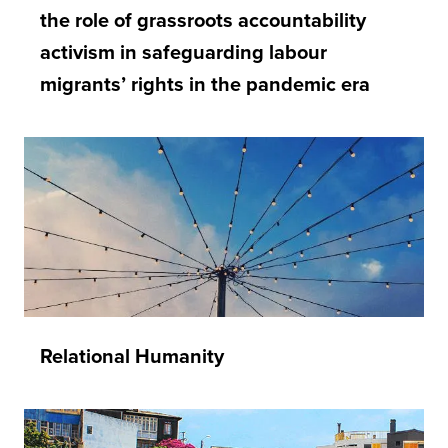
the role of grassroots accountability
activism in safeguarding labour
migrants’ rights in the pandemic era
Relational Humanity