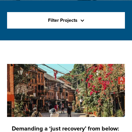
Filter Projects
Demanding a ‘just recovery’ from below: