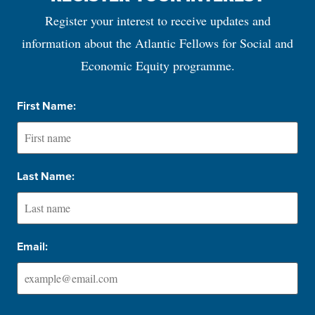
Register your interest to receive updates and
information about the Atlantic Fellows for Social and
Economic Equity programme.
First Name:
Last Name:
Email: