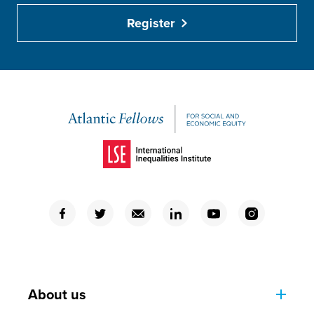
Register
(Opens in a new window)
(Opens in a new window)
(Opens in a new window)
(Opens in a new window)
(Opens in a new window)
(Opens in a new window)
(Opens in a new window)
About us