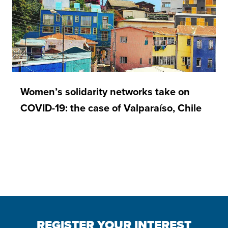
Women’s solidarity networks take on
COVID-19: the case of Valparaíso, Chile
REGISTER YOUR INTEREST