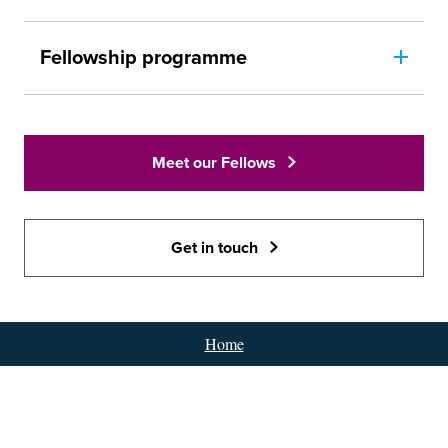
Fellowship programme
Meet our Fellows
Get in touch
Home