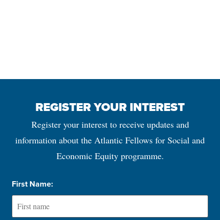
REGISTER YOUR INTEREST
Register your interest to receive updates and
information about the Atlantic Fellows for Social and
Economic Equity programme.
First Name: