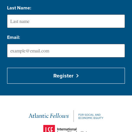
Last Name:
Email:
Register