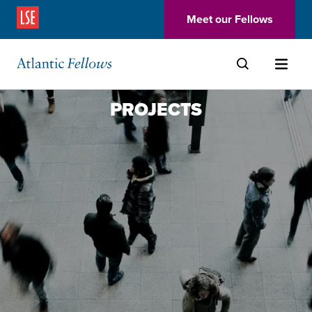
(Opens in a new window)
Meet our Fellows
Skip to main content
PROJECTS