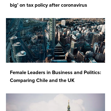
big’ on tax policy after coronavirus
Female Leaders in Business and Politics:
Comparing Chile and the UK