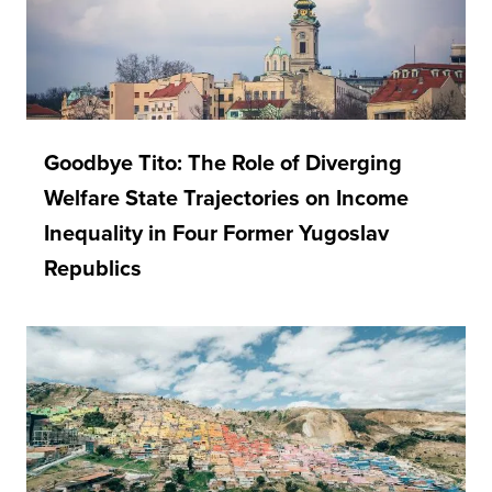
Goodbye Tito: The Role of Diverging
Welfare State Trajectories on Income
Inequality in Four Former Yugoslav
Republics