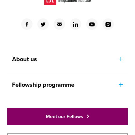
(Opens in a new window)
(Opens in a new window)
(Opens in a new window)
(Opens in a new window)
(Opens in a new window)
(Opens in a new window)
(Opens in a new window)
About us
Fellowship programme
Meet our Fellows