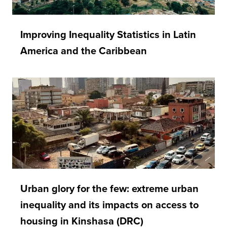
Improving Inequality Statistics in Latin
America and the Caribbean
Urban glory for the few: extreme urban
inequality and its impacts on access to
housing in Kinshasa (DRC)