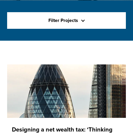
Filter Projects
Designing a net wealth tax: ‘Thinking