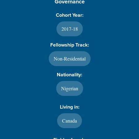
Governance
Cohort Year:
2017-18
Fellowship Track:
Non-Residential
Nationality:
Nigerian
Living in:
Canada