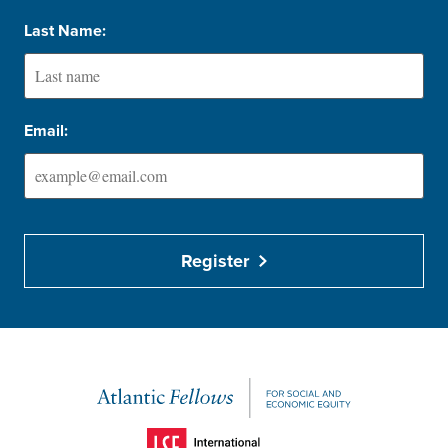
Last Name:
Email:
Register