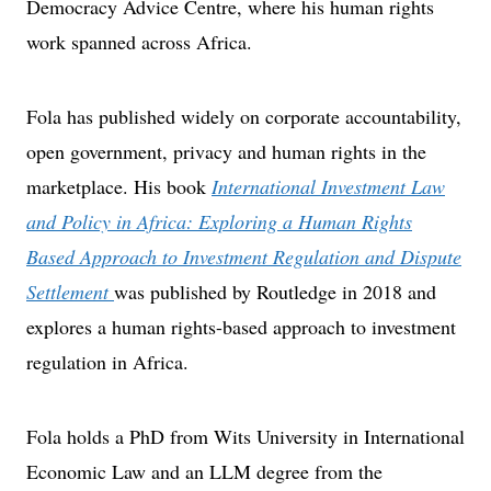
Democracy Advice Centre, where his human rights
work spanned across Africa.
Fola has published widely on corporate accountability,
open government, privacy and human rights in the
marketplace. His book
International Investment Law
and Policy in Africa: Exploring a Human Rights
Based Approach to Investment Regulation and Dispute
Settlement
was published by Routledge in 2018 and
explores a human rights-based approach to investment
regulation in Africa.
Fola holds a PhD from Wits University in International
Economic Law and an LLM degree from the