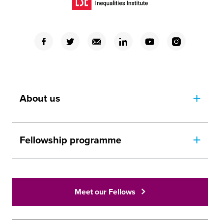
(Opens in a new window)
(Opens in a new window)
(Opens in a new window)
(Opens in a new window)
(Opens in a new window)
(Opens in a new window)
(Opens in a new window)
About us
Fellowship programme
Meet our Fellows