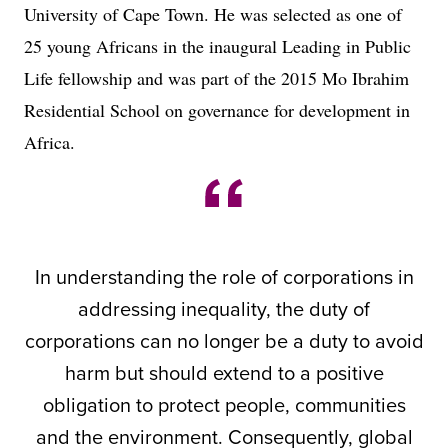
University of Cape Town. He was selected as one of
25 young Africans in the inaugural Leading in Public
Life fellowship and was part of the 2015 Mo Ibrahim
Residential School on governance for development in
Africa.
In understanding the role of corporations in
addressing inequality, the duty of
corporations can no longer be a duty to avoid
harm but should extend to a positive
obligation to protect people, communities
and the environment. Consequently, global