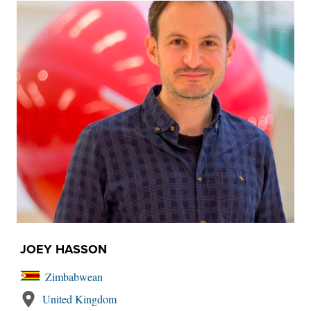
JOEY HASSON
Zimbabwean
United Kingdom