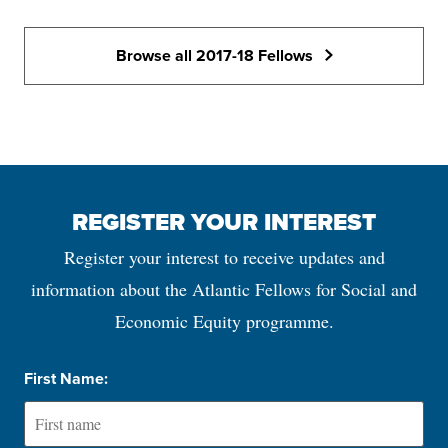
Browse all 2017-18 Fellows
REGISTER YOUR INTEREST
Register your interest to receive updates and
information about the Atlantic Fellows for Social and
Economic Equity programme.
First Name: