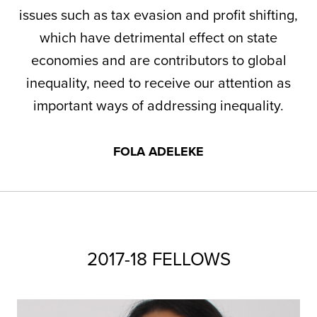
issues such as tax evasion and profit shifting,
which have detrimental effect on state
economies and are contributors to global
inequality, need to receive our attention as
important ways of addressing inequality.
FOLA ADELEKE
2017-18 FELLOWS