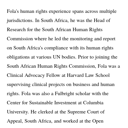
Fola's human rights experience spans across multiple
jurisdictions. In South Africa, he was the Head of
Research for the South African Human Rights
Commission where he led the monitoring and report
on South Africa's compliance with its human rights
obligations at various UN bodies. Prior to joining the
South African Human Rights Commission, Fola was a
Clinical Advocacy Fellow at Harvard Law School
supervising clinical projects on business and human
rights. Fola was also a Fulbright scholar with the
Center for Sustainable Investment at Columbia
University. He clerked at the Supreme Court of
Appeal, South Africa, and worked at the Open