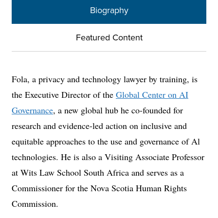
Biography
Featured Content
Fola, a privacy and technology lawyer by training, is
the Executive Director of the
Global Center on AI
Governance
, a new global hub he co-founded for
research and evidence-led action on inclusive and
equitable approaches to the use and governance of Al
technologies. He is also a Visiting Associate Professor
at Wits Law School South Africa and serves as a
Commissioner for the Nova Scotia Human Rights
Commission.