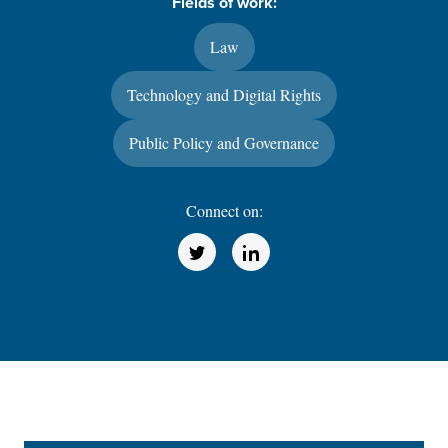
Fields of work:
Law
Technology and Digital Rights
Public Policy and Governance
Connect on:
(Opens in a new window)
(Opens in a new window)