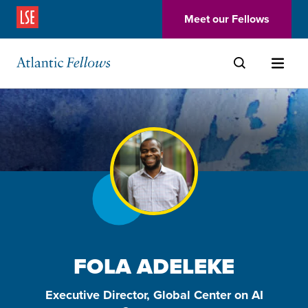
(Opens in a new window)
Meet our Fellows
Skip to main content
FOLA ADELEKE
Executive Director, Global Center on AI