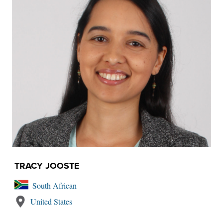
TRACY JOOSTE
South African
United States