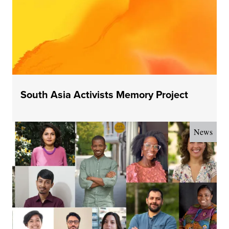
South Asia Activists Memory Project
News