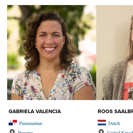
GABRIELA VALENCIA
ROOS SAALB
Panamanian
Dutch
Panama
United King