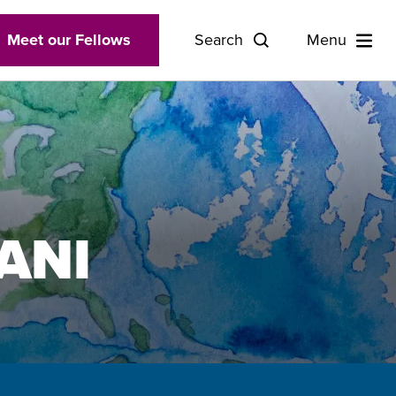
Meet our Fellows
Search
Menu
ANI