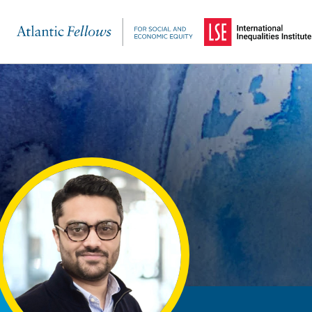
(Opens in a new windo
Skip to main content