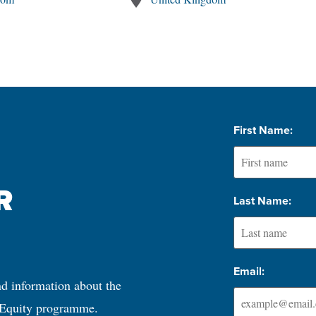
First Name:
 
Last Name:
Email:
nd information about the 
 Equity programme.