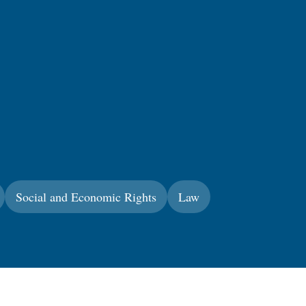
Social and Economic Rights
Law