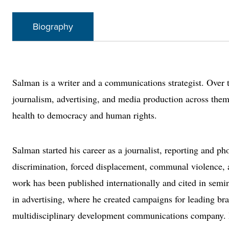
Biography
Salman is a writer and a communications strategist. Over 
journalism, advertising, and media production across the
health to democracy and human rights.
Salman started his career as a journalist, reporting and ph
discrimination, forced displacement, communal violence, a
work has been published internationally and cited in semin
in advertising, where he created campaigns for leading br
multidisciplinary development communications company. He