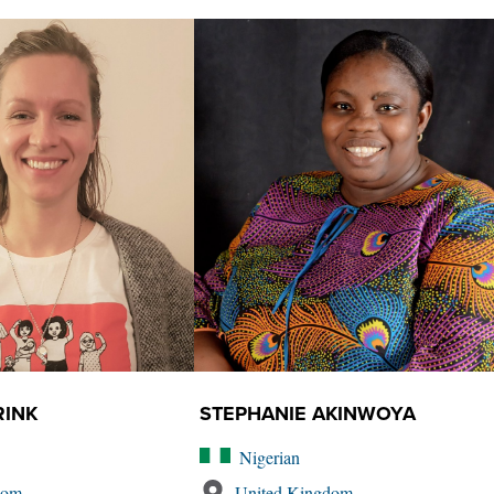
RINK
STEPHANIE AKINWOYA
Nigerian
dom
United Kingdom