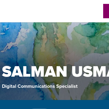
w)
SALMAN USM
Digital Communications Specialist