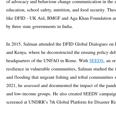
of advocacy and behaviour change communication in the are
education, school safety, nutrition, and food security. The
like DFID - UK Aid, BMGF and Aga Khan Foundation and 
by three state governments in India.
In 2015, Salman attended the DFID Global Dialogues on 
and Kenya, where he deconstructed the ensuing policy deba
headquarters of the UNFAO in Rome. With
SEEDS
, an o
resilience in vulnerable communities, Salman studied the 
and flooding that migrant fishing and tribal communities s
2021, he assessed and documented the impact of the pande
and low-income groups. He also created SEEDS' campaign
screened at UNDRR’s 7th Global Platform for Disaster Ris