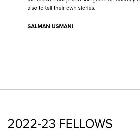
also to tell their own stories.
SALMAN USMANI
2022-23 FELLOWS