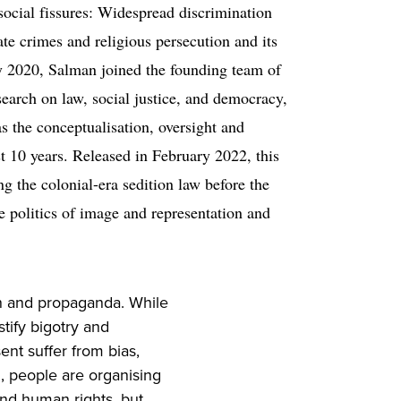
ocial fissures: Widespread discrimination
ate crimes and religious persecution and its
ly 2020, Salman joined the founding team of
search on law, social justice, and democracy,
s the conceptualisation, oversight and
st 10 years. Released in February 2022, this
ng the colonial-era sedition law before the
 politics of image and representation and
ion and propaganda. While
stify bigotry and
nt suffer from bias,
, people are organising
nd human rights, but