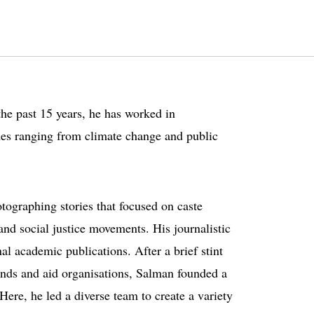
the past 15 years, he has worked in
mes ranging from climate change and public
otographing stories that focused on caste
nd social justice movements. His journalistic
al academic publications. After a brief stint
ands and aid organisations, Salman founded a
re, he led a diverse team to create a variety