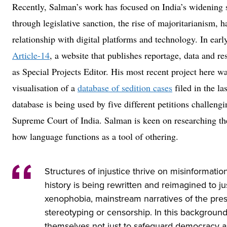
Recently, Salman’s work has focused on India’s widening s
through legislative sanction, the rise of majoritarianism, h
relationship with digital platforms and technology. In ear
Article-14
, a website that publishes reportage, data and re
as Special Projects Editor. His most recent project here wa
visualisation of a
database of sedition cases
filed in the la
database is being used by five different petitions challengi
Supreme Court of India. Salman is keen on researching the
how language functions as a tool of othering.
Structures of injustice thrive on misinformat
history is being rewritten and reimagined to ju
xenophobia, mainstream narratives of the prese
stereotyping or censorship. In this background
themselves not just to safeguard democracy a