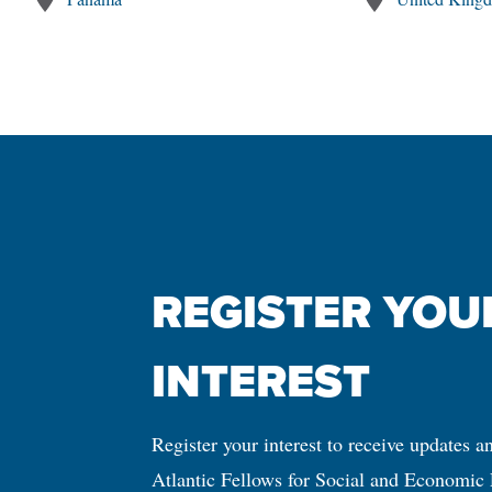
REGISTER YOUR
INTEREST
Register your interest to receive updates a
Atlantic Fellows for Social and Economic