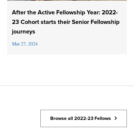
After the Active Fellowship Year: 2022-
23 Cohort starts their Senior Fellowship
journeys
Mar 27, 2024
Browse all 2022-23 Fellows