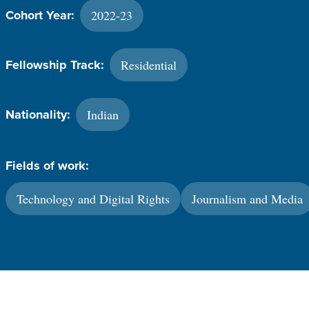
2022-23
Cohort Year:
Residential
Fellowship Track:
Indian
Nationality:
Fields of work:
Technology and Digital Rights
Journalism and Media