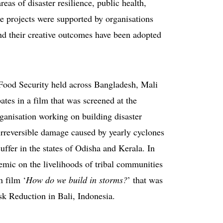
as of disaster resilience, public health,
se projects were supported by organisations
their creative outcomes have been adopted
Food Security held across Bangladesh, Mali
tes in a film that was screened at the
rganisation working on building disaster
irreversible damage caused by yearly cyclones
uffer in the states of Odisha and Kerala. In
mic on the livelihoods of tribal communities
 film ‘
How do we build in storms?
’ that was
k Reduction in Bali, Indonesia.