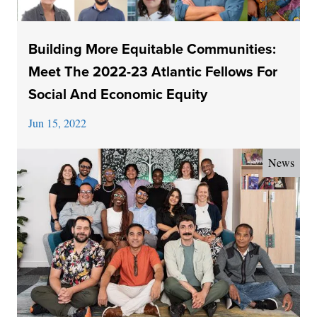
Building More Equitable Communities:
Meet The 2022-23 Atlantic Fellows For
Social And Economic Equity
Jun 15, 2022
News