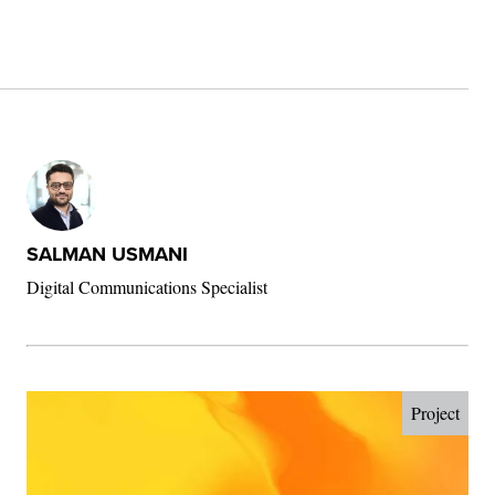
SALMAN USMANI
Digital Communications Specialist
Project