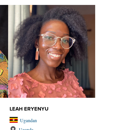
LEAH ERYENYU
Ugandan
Uganda