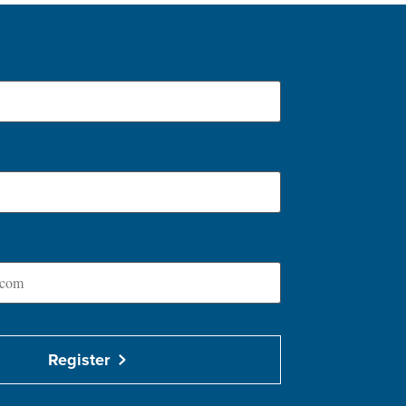
Register