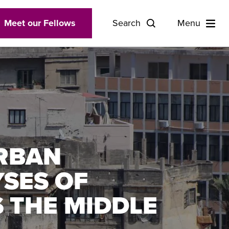
Meet our Fellows
Search
Menu
URBAN
YSES OF
 THE MIDDLE