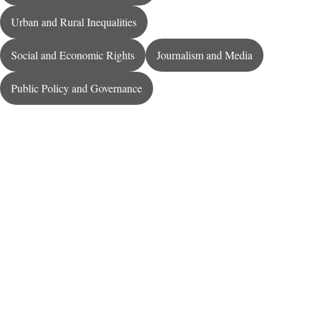
Urban and Rural Inequalities
Social and Economic Rights
Journalism and Media
Public Policy and Governance