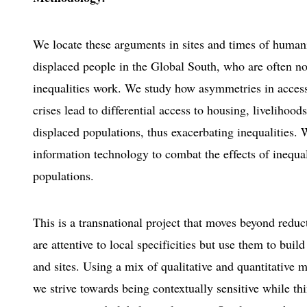
We locate these arguments in sites and times of human
displaced people in the Global South, who are often n
inequalities work. We study how asymmetries in acces
crises lead to differential access to housing, livelihood
displaced populations, thus exacerbating inequalities.
information technology to combat the effects of inequal
populations.
This is a transnational project that moves beyond redu
are attentive to local specificities but use them to bui
and sites. Using a mix of qualitative and quantitative 
we strive towards being contextually sensitive while th