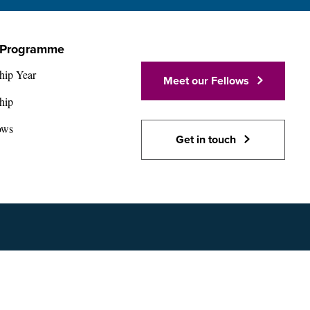
 Programme
hip Year
Meet our Fellows
hip
ows
Get in touch