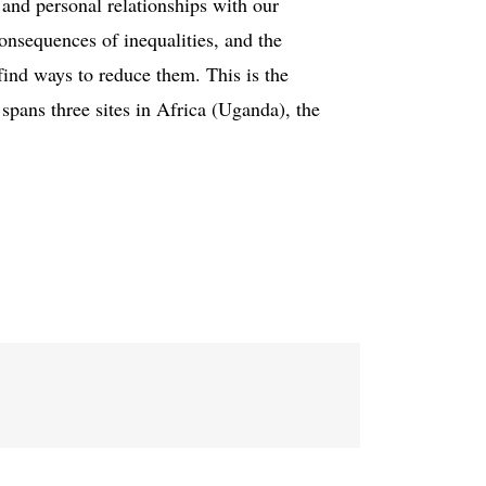
 and personal relationships with our
consequences of inequalities, and the
find ways to reduce them. This is the
 spans three sites in Africa (Uganda), the