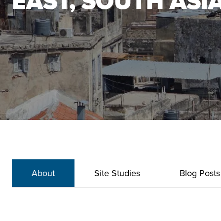
EAST, SOUTH ASI
About
Site Studies
Blog Posts