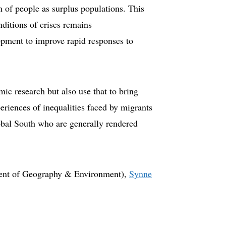
n of people as surplus populations. This
nditions of crises remains
opment to improve rapid responses to
ic research but also use that to bring
periences of inequalities faced by migrants
obal South who are generally rendered
nt of Geography & Environment),
Synne