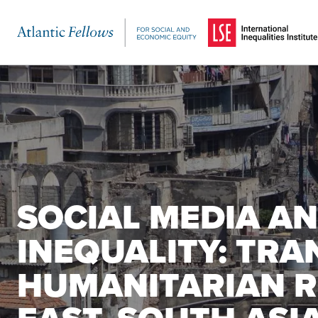
(Opens in a new windo
Skip to main content
SOCIAL MEDIA AN
INEQUALITY: TRA
HUMANITARIAN R