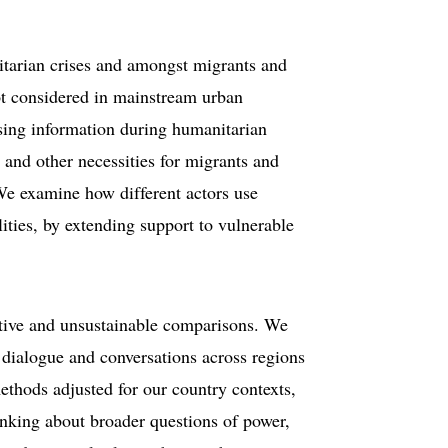
itarian crises and amongst migrants and
ot considered in mainstream urban
sing information during humanitarian
s and other necessities for migrants and
 We examine how different actors use
ities, by extending support to vulnerable
ctive and unsustainable comparisons. We
ld dialogue and conversations across regions
methods adjusted for our country contexts,
inking about broader questions of power,