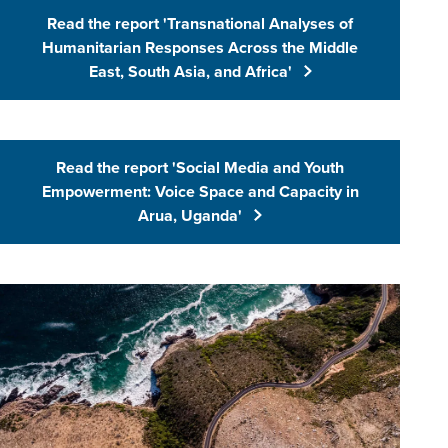
Read the report 'Transnational Analyses of
(Opens in 
Humanitarian Responses Across the Middle
East, South Asia, and Africa'
Read the report 'Social Media and Youth
(Opens in 
Empowerment: Voice Space and Capacity in
Arua, Uganda'