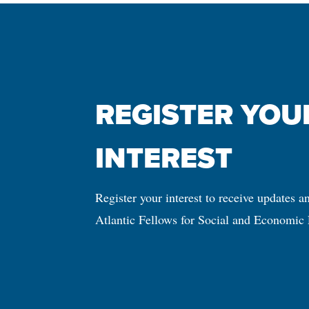
REGISTER YOUR
INTEREST
Register your interest to receive updates a
Atlantic Fellows for Social and Economic