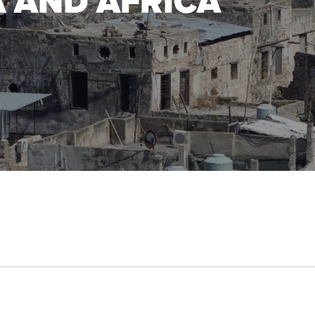
A AND AFRICA