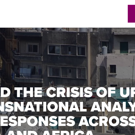
w)
D THE CRISIS OF 
NSNATIONAL ANAL
ESPONSES ACROSS