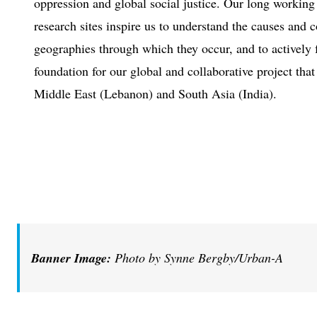
oppression and global social justice. Our long working
research sites inspire us to understand the causes and 
geographies through which they occur, and to actively 
foundation for our global and collaborative project that
Middle East (Lebanon) and South Asia (India).
Banner Image:
Photo by Synne Bergby/Urban-A