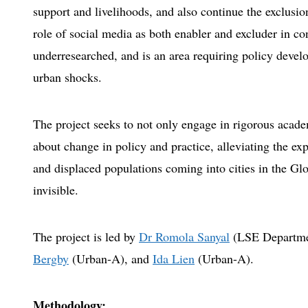
support and livelihoods, and also continue the exclusio
role of social media as both enabler and excluder in co
underresearched, and is an area requiring policy devel
urban shocks.
The project seeks to not only engage in rigorous academ
about change in policy and practice, alleviating the ex
and displaced populations coming into cities in the Gl
invisible.
The project is led by
Dr Romola Sanyal
(LSE Departme
Bergby
(Urban-A), and
Ida Lien
(Urban-A).
Methodology: