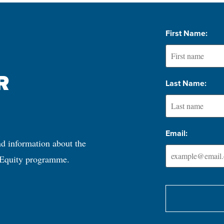
First Name:
 
Last Name:
Email:
nd information about the 
 Equity programme.