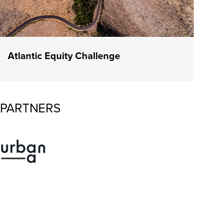
Atlantic Equity Challenge
PARTNERS