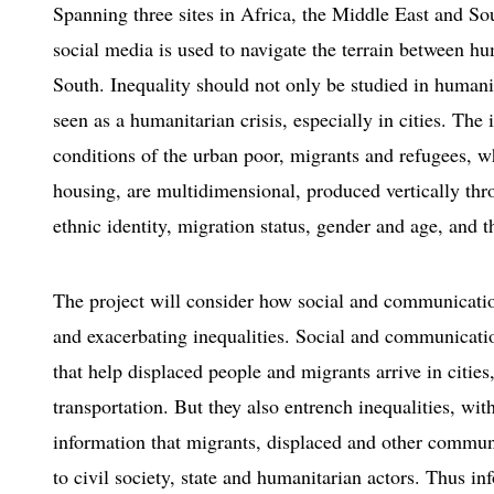
Spanning three sites in Africa, the Middle East and So
social media is used to navigate the terrain between h
South. Inequality should not only be studied in humanita
seen as a humanitarian crisis, especially in cities. The 
conditions of the urban poor, migrants and refugees, wh
housing, are multidimensional, produced vertically th
ethnic identity, migration status, gender and age, and t
The project will consider how social and communication
and exacerbating inequalities. Social and communicatio
that help displaced people and migrants arrive in citie
transportation. But they also entrench inequalities, wi
information that migrants, displaced and other commun
to civil society, state and humanitarian actors. Thus 