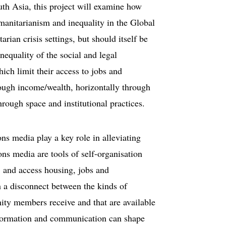
uth Asia, this project will examine how
umanitarianism and inequality in the Global
rian crisis settings, but should itself be
inequality of the social and legal
ich limit their access to jobs and
rough income/wealth, horizontally through
hrough space and institutional practices.
s media play a key role in alleviating
ns media are tools of self-organisation
s, and access housing, jobs and
th a disconnect between the kinds of
ity members receive and that are available
information and communication can shape