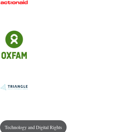
Technology and Digital Rights