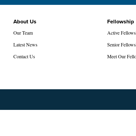
About Us
Fellowship
Our Team
Active Fellows
Latest News
Senior Fellows
Contact Us
Meet Our Fell