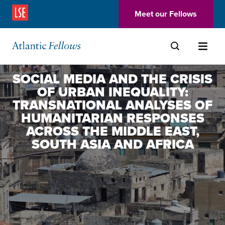
(Opens in a new window)
Meet our Fellows
Skip to main content
SOCIAL MEDIA AND THE CRISIS
OF URBAN INEQUALITY:
TRANSNATIONAL ANALYSES OF
HUMANITARIAN RESPONSES
ACROSS THE MIDDLE EAST,
SOUTH ASIA AND AFRICA