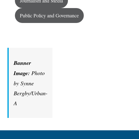
Journalism and Media
Public Policy and Governance
Banner
Image:
Photo
by Synne
Bergby/Urban-
A