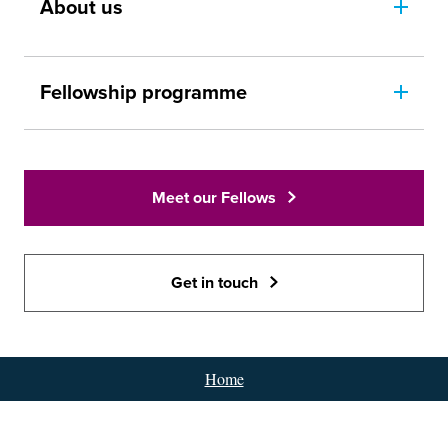
About us
Fellowship programme
Meet our Fellows
Get in touch
Home