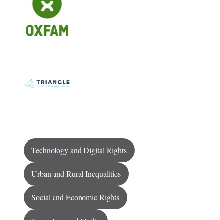
Technology and Digital Rights
Urban and Rural Inequalities
Social and Economic Rights