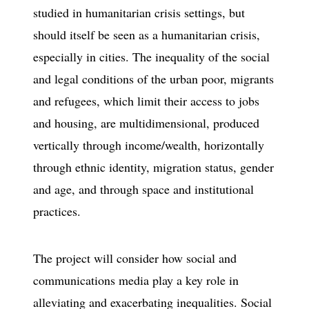
studied in humanitarian crisis settings, but
should itself be seen as a humanitarian crisis,
especially in cities. The inequality of the social
and legal conditions of the urban poor, migrants
and refugees, which limit their access to jobs
and housing, are multidimensional, produced
vertically through income/wealth, horizontally
through ethnic identity, migration status, gender
and age, and through space and institutional
practices.
The project will consider how social and
communications media play a key role in
alleviating and exacerbating inequalities. Social