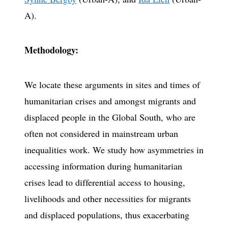
A).
Methodology:
We locate these arguments in sites and times of
humanitarian crises and amongst migrants and
displaced people in the Global South, who are
often not considered in mainstream urban
inequalities work. We study how asymmetries in
accessing information during humanitarian
crises lead to differential access to housing,
livelihoods and other necessities for migrants
and displaced populations, thus exacerbating