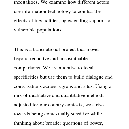
inequalities. We examine how different actors
use information technology to combat the
effects of inequalities, by extending support to
vulnerable populations.
This is a transnational project that moves
beyond reductive and unsustainable
comparisons. We are attentive to local
specificities but use them to build dialogue and
conversations across regions and sites. Using a
mix of qualitative and quantitative methods
adjusted for our country contexts, we strive
towards being contextually sensitive while
thinking about broader questions of power,