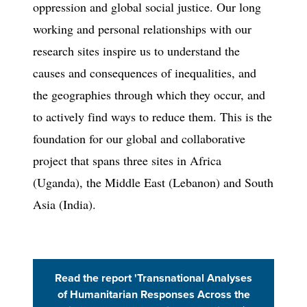
oppression and global social justice. Our long
working and personal relationships with our
research sites inspire us to understand the
causes and consequences of inequalities, and
the geographies through which they occur, and
to actively find ways to reduce them. This is the
foundation for our global and collaborative
project that spans three sites in Africa
(Uganda), the Middle East (Lebanon) and South
Asia (India).
Read the report 'Transnational Analyses
(Opens in 
of Humanitarian Responses Across the