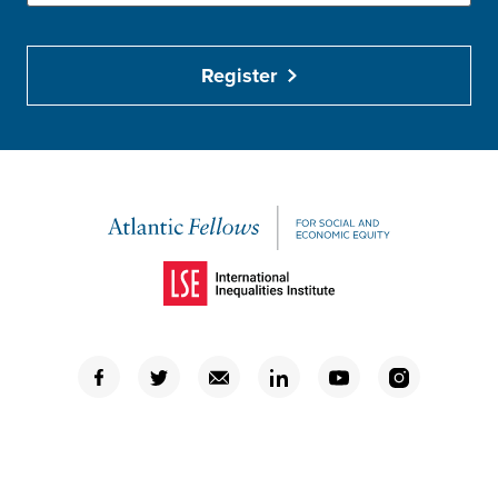
Register
(Opens in a new window)
(Opens in a new window)
(Opens in a new window)
(Opens in a new window)
(Opens in a new window)
(Opens in a new window)
(Opens in a new window)