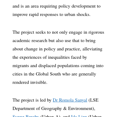
and is an area requiring policy development to
improve rapid responses to urban shocks.
The project seeks to not only engage in rigorous
academic research but also use that to bring
about change in policy and practice, alleviating
the experiences of inequalities faced by
migrants and displaced populations coming into
cities in the Global South who are generally
rendered invisible.
The project is led by
Dr Romola Sanyal
(LSE
Department of Geography & Environment),
Synne Bergby
(Urban-A), and
Ida Lien
(Urban-