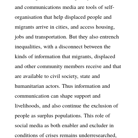
and communications media are tools of self-
organisation that help displaced people and
migrants arrive in cities, and access housing,
jobs and transportation. But they also entrench
inequalities, with a disconnect between the
kinds of information that migrants, displaced
and other community members receive and that
are available to civil society, state and
humanitarian actors. Thus information and
communication can shape support and
livelihoods, and also continue the exclusion of
people as surplus populations. This role of
social media as both enabler and excluder in
conditions of crises remains underresearched,