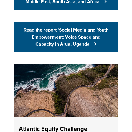
Middle East, South Asia, and Africa'
Read the report 'Social Media and Youth
(Opens in 
Empowerment: Voice Space and
Capacity in Arua, Uganda'
Atlantic Equity Challenge