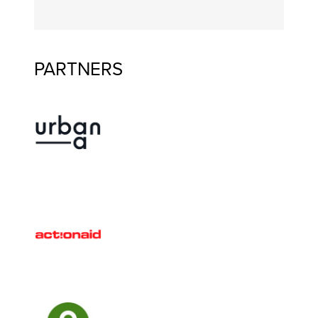
PARTNERS