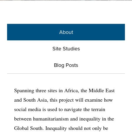
About
Site Studies
Blog Posts
Spanning three sites in Africa, the Middle East
and South Asia, this project will examine how
social media is used to navigate the terrain
between humanitarianism and inequality in the
Global South. Inequality should not only be