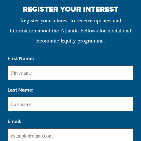
REGISTER YOUR INTEREST
Register your interest to receive updates and
information about the Atlantic Fellows for Social and
Economic Equity programme.
First Name:
Last Name:
Email: