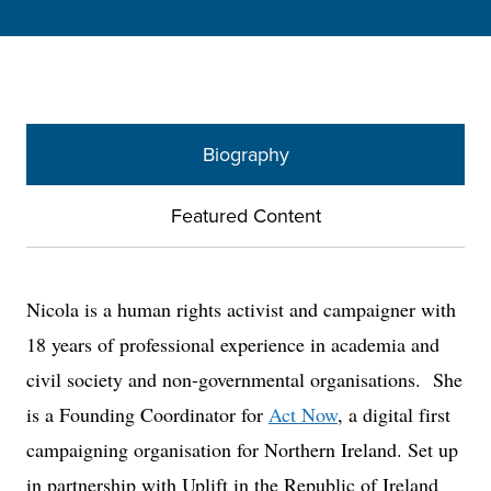
Biography
Featured Content
Nicola is a human rights activist and campaigner with
18 years of professional experience in academia and
civil society and non-governmental organisations. She
is a Founding Coordinator for
Act Now
, a digital first
campaigning organisation for Northern Ireland. Set up
in partnership with Uplift in the Republic of Ireland