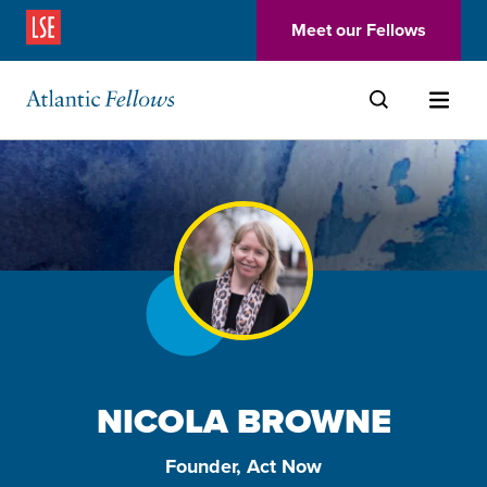
(Opens in a new window)
Meet our Fellows
Skip to main content
NICOLA BROWNE
Founder, Act Now