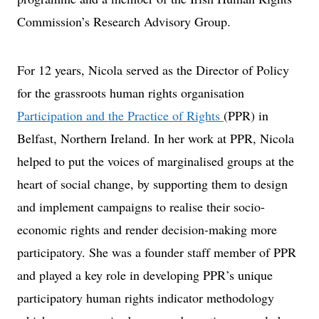
Commission’s Research Advisory Group.
For 12 years, Nicola served as the Director of Policy
for the grassroots human rights organisation
Participation and the Practice of Rights
(PPR) in
Belfast, Northern Ireland. In her work at PPR, Nicola
helped to put the voices of marginalised groups at the
heart of social change, by supporting them to design
and implement campaigns to realise their socio-
economic rights and render decision-making more
participatory. She was a founder staff member of PPR
and played a key role in developing PPR’s unique
participatory human rights indicator methodology