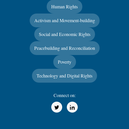
Human Rights
Activism and Movement-building
Social and Economic Rights
Peacebuilding and Reconciliation
Poverty
Technology and Digital Rights
Connect on:
(Opens in a new window)
(Opens in a new window)