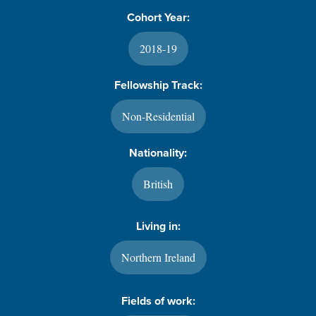
Cohort Year:
2018-19
Fellowship Track:
Non-Residential
Nationality:
British
Living in:
Northern Ireland
Fields of work: