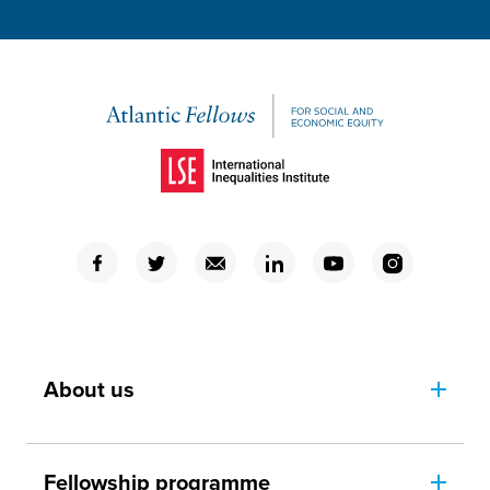
(Opens in a new window)
(Opens in a new window)
(Opens in a new window)
(Opens in a new window)
(Opens in a new window)
(Opens in a new window)
(Opens in a new window)
About us
Fellowship programme