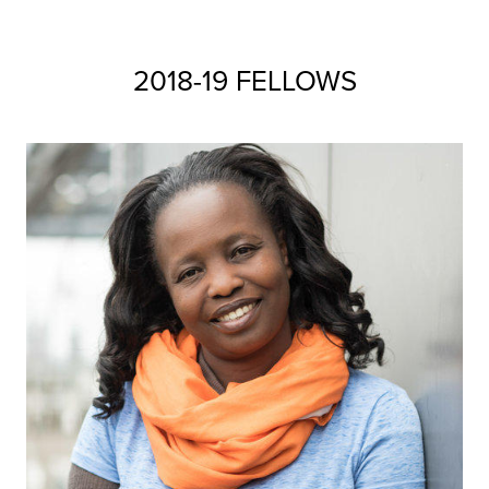
2018-19 FELLOWS