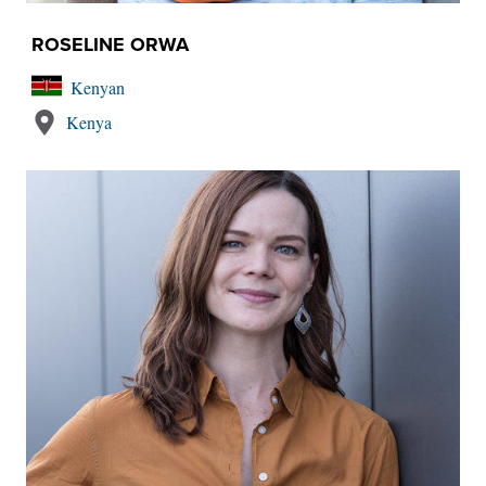
ROSELINE ORWA
Kenyan
Kenya