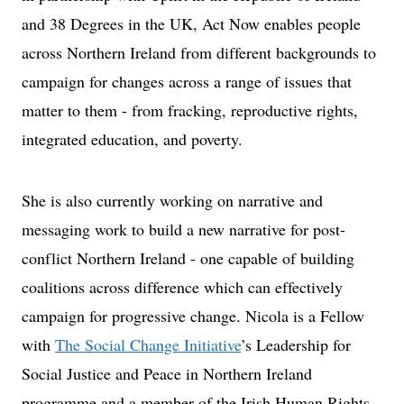
and 38 Degrees in the UK, Act Now enables people
across Northern Ireland from different backgrounds to
campaign for changes across a range of issues that
matter to them - from fracking, reproductive rights,
integrated education, and poverty.
She is also currently working on narrative and
messaging work to build a new narrative for post-
conflict Northern Ireland - one capable of building
coalitions across difference which can effectively
campaign for progressive change. Nicola is a Fellow
with
The Social Change Initiative
’s Leadership for
Social Justice and Peace in Northern Ireland
programme and a member of the Irish Human Rights