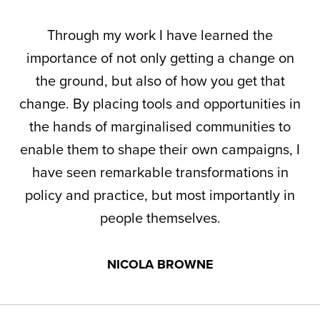
Through my work I have learned the
importance of not only getting a change on
the ground, but also of how you get that
change. By placing tools and opportunities in
the hands of marginalised communities to
enable them to shape their own campaigns, I
have seen remarkable transformations in
policy and practice, but most importantly in
people themselves.
NICOLA BROWNE