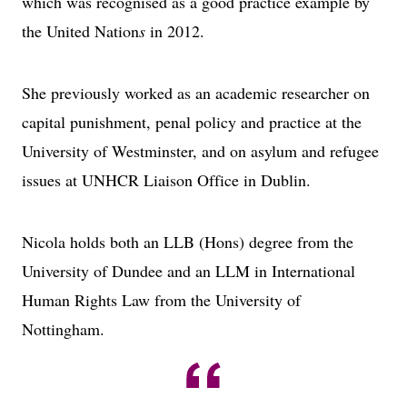
which was recognised as a good practice example by
the United Nation
s
in 2012.
She previously worked as an academic researcher on
capital punishment, penal policy and practice at the
University of Westminster, and on asylum and refugee
issues at UNHCR Liaison Office in Dublin.
Nicola holds both an LLB (Hons) degree from the
University of Dundee and an LLM in International
Human Rights Law from the University of
Nottingham.