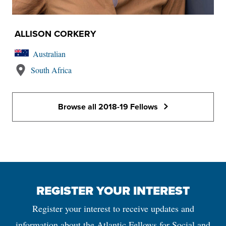
ALLISON CORKERY
Australian
South Africa
Browse all 2018-19 Fellows
REGISTER YOUR INTEREST
Register your interest to receive updates and
information about the Atlantic Fellows for Social and