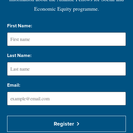
Economic Equity programme.
First Name:
Last Name:
Email:
Register