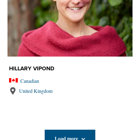
HILLARY VIPOND
Canadian
United Kingdom
Load more