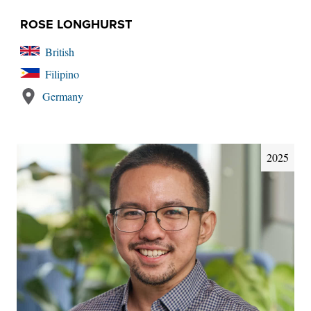
ROSE LONGHURST
British
Filipino
Germany
2025