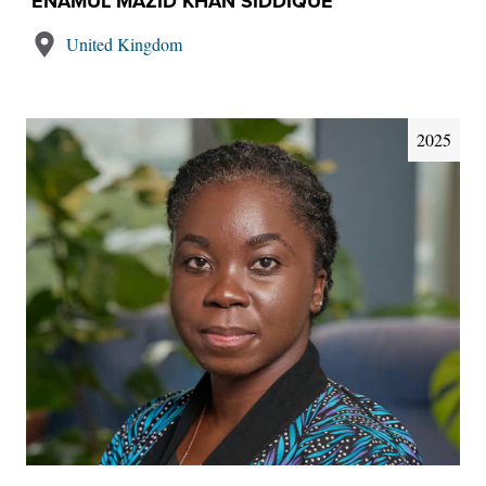
ENAMUL MAZID KHAN SIDDIQUE
United Kingdom
2025