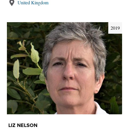
United Kingdom
2019
LIZ NELSON