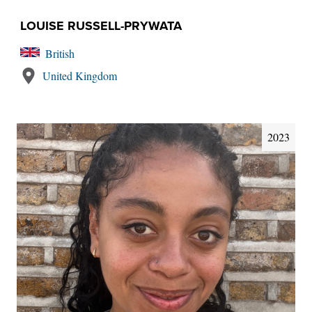
LOUISE RUSSELL-PRYWATA
British
United Kingdom
2023