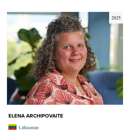
2025
ELENA ARCHIPOVAITE
Lithuanian