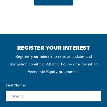
REGISTER YOUR INTEREST
Register your interest to receive updates and
information about the Atlantic Fellows for Social and
Economic Equity programme.
First Name: