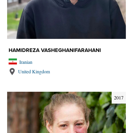
HAMIDREZA VASHEGHANIFARAHANI
Iranian
United Kingdom
2017