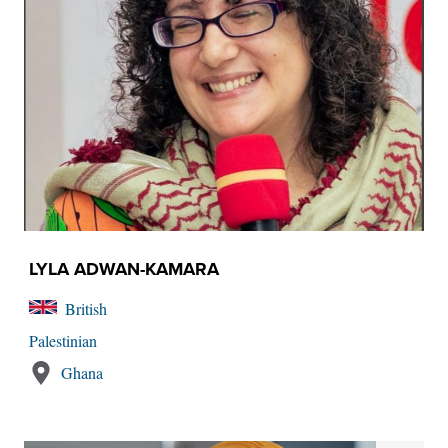
LYLA ADWAN-KAMARA
British
Palestinian
Ghana