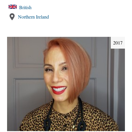
British
Northern Ireland
2017