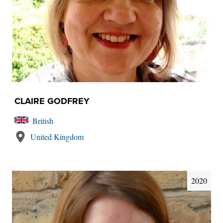
CLAIRE GODFREY
British
United Kingdom
2020