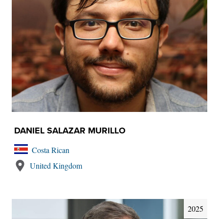
DANIEL SALAZAR MURILLO
Costa Rican
United Kingdom
2025