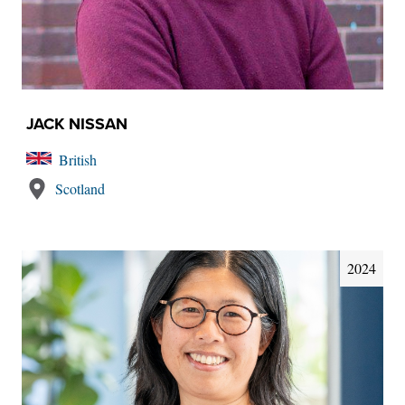
JACK NISSAN
British
Scotland
2024