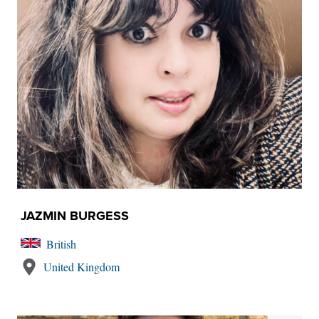
JAZMIN BURGESS
British
United Kingdom