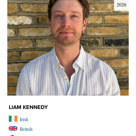
2026
LIAM KENNEDY
Irish
British