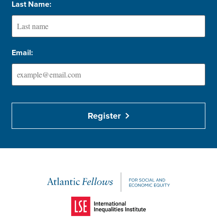
Last Name:
Email:
Register