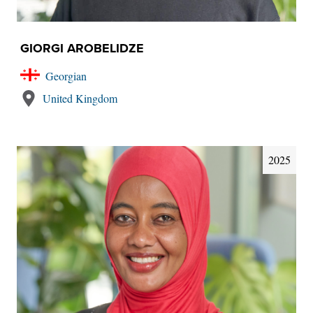
GIORGI AROBELIDZE
Georgian
United Kingdom
2025