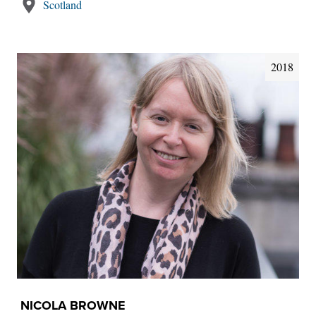
Scotland
2018
NICOLA BROWNE