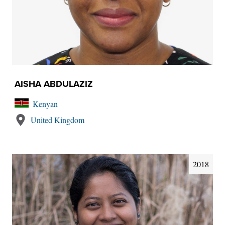
AISHA ABDULAZIZ
Kenyan
United Kingdom
2018