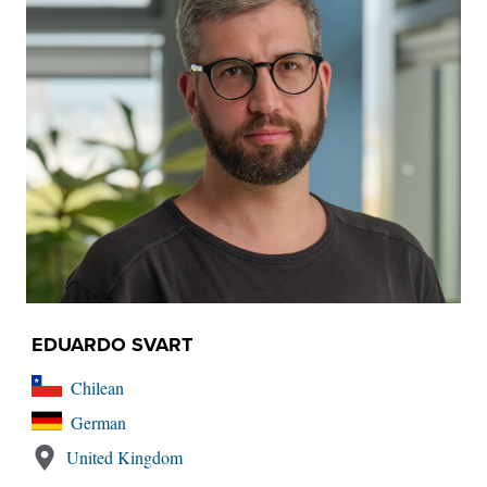
EDUARDO SVART
Chilean
German
United Kingdom