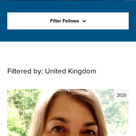
Filter Fellows
Filtered by:
United Kingdom
2020