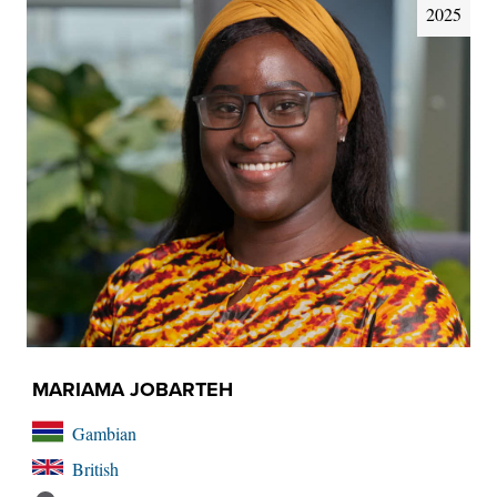
2025
MARIAMA JOBARTEH
Gambian
British