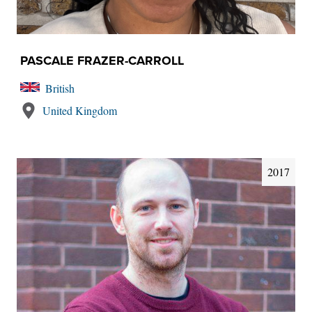
PASCALE FRAZER-CARROLL
British
United Kingdom
2017