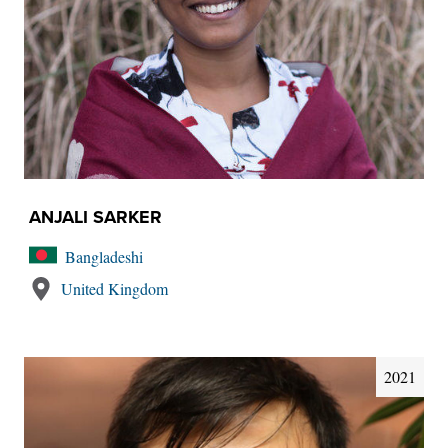
ANJALI SARKER
Bangladeshi
United Kingdom
2021