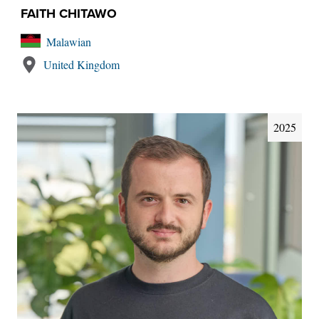
FAITH CHITAWO
Malawian
United Kingdom
2025