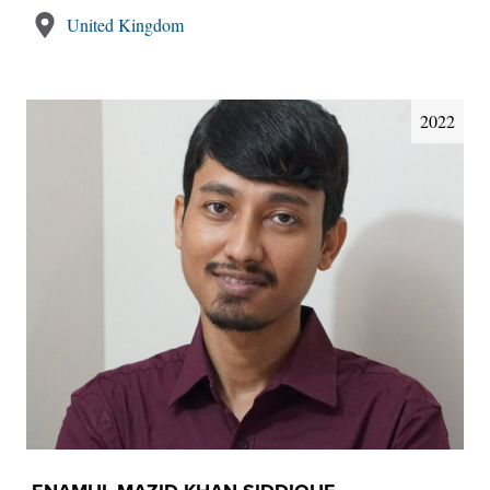
United Kingdom
2022