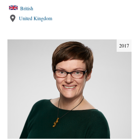
British
United Kingdom
2017