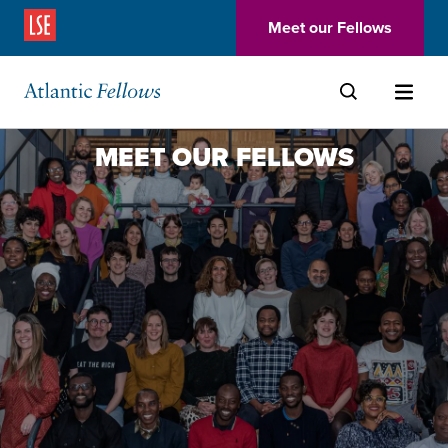
(Opens in a new window)
Meet our Fellows
Skip to main content
MEET OUR FELLOWS