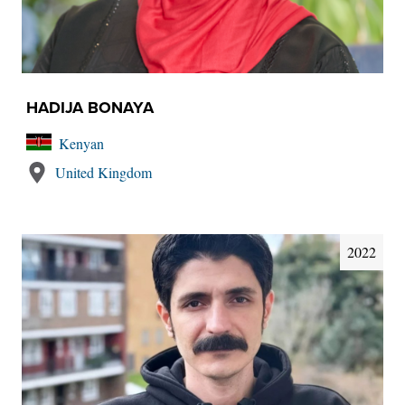
HADIJA BONAYA
Kenyan
United Kingdom
2022