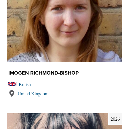
IMOGEN RICHMOND-BISHOP
British
United Kingdom
2026