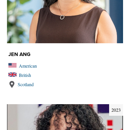
JEN ANG
American
British
Scotland
2023