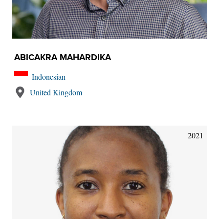
ABICAKRA MAHARDIKA
Indonesian
United Kingdom
2021