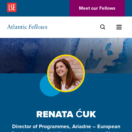
(Opens in a new window)
Meet our Fellows
Skip to main content
RENATA ĆUK
Director of Programmes, Ariadne – European