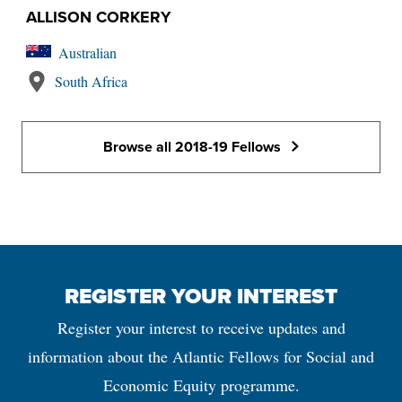
ALLISON CORKERY
Australian
South Africa
Browse all 2018-19 Fellows
REGISTER YOUR INTEREST
Register your interest to receive updates and
information about the Atlantic Fellows for Social and
Economic Equity programme.