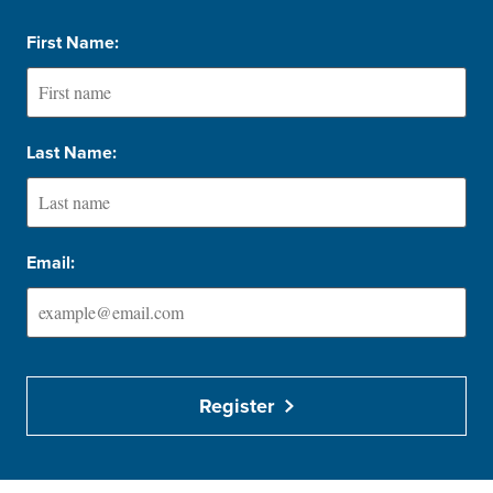
First Name:
Last Name:
Email:
Register