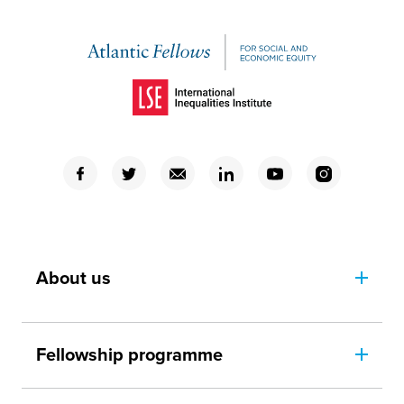
(Opens in a new window)
(Opens in a new window)
(Opens in a new window)
(Opens in a new window)
(Opens in a new window)
(Opens in a new window)
(Opens in a new window)
About us
Fellowship programme