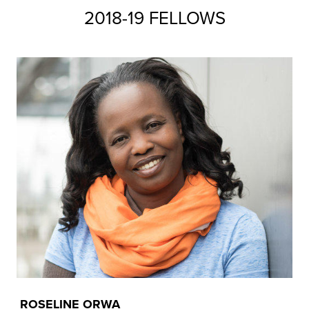
2018-19 FELLOWS
ROSELINE ORWA