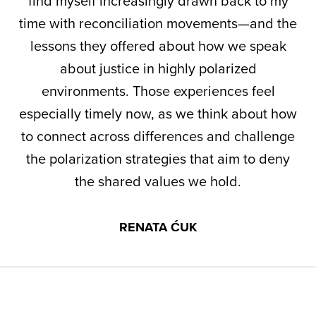
find myself increasingly drawn back to my
time with reconciliation movements—and the
lessons they offered about how we speak
about justice in highly polarized
environments. Those experiences feel
especially timely now, as we think about how
to connect across differences and challenge
the polarization strategies that aim to deny
the shared values we hold.
RENATA ĆUK