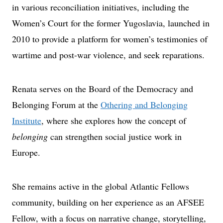
in various reconciliation initiatives, including the
Women’s Court for the former Yugoslavia, launched in
2010 to provide a platform for women’s testimonies of
wartime and post-war violence, and seek reparations.
Renata serves on the Board of the Democracy and
Belonging Forum at the
Othering and Belonging
Institute
, where she explores how the concept of
belonging
can strengthen social justice work in
Europe.
She remains active in the global Atlantic Fellows
community, building on her experience as an AFSEE
Fellow, with a focus on narrative change, storytelling,