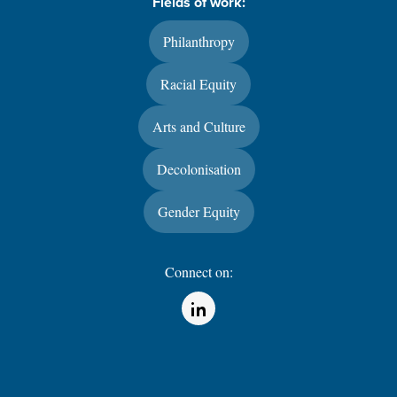
Fields of work:
Philanthropy
Racial Equity
Arts and Culture
Decolonisation
Gender Equity
Connect on:
(Opens in a new window)