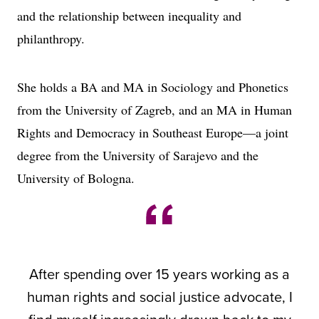
and the relationship between inequality and
philanthropy.
She holds a BA and MA in Sociology and Phonetics
from the University of Zagreb, and an MA in Human
Rights and Democracy in Southeast Europe—a joint
degree from the University of Sarajevo and the
University of Bologna.
After spending over 15 years working as a
human rights and social justice advocate, I