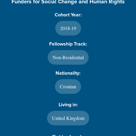
Funders for Social Change and Human Rights
Cohort Year:
2018-19
Fellowship Track:
Non-Residential
Nationality:
Croatian
Living in:
United Kingdom