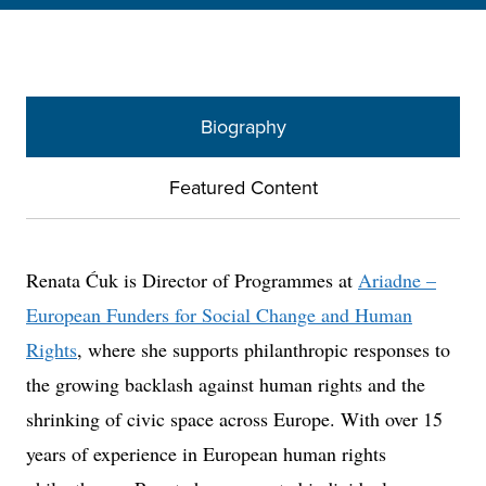
Biography
Featured Content
Renata Ćuk is Director of Programmes at
Ariadne –
European Funders for Social Change and Human
Rights
, where she supports philanthropic responses to
the growing backlash against human rights and the
shrinking of civic space across Europe. With over 15
years of experience in European human rights