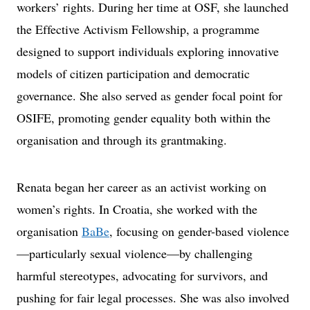
workers’ rights. During her time at OSF, she launched
the Effective Activism Fellowship, a programme
designed to support individuals exploring innovative
models of citizen participation and democratic
governance. She also served as gender focal point for
OSIFE, promoting gender equality both within the
organisation and through its grantmaking.
Renata began her career as an activist working on
women’s rights. In Croatia, she worked with the
organisation
BaBe
, focusing on gender-based violence
—particularly sexual violence—by challenging
harmful stereotypes, advocating for survivors, and
pushing for fair legal processes. She was also involved