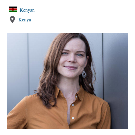
Kenyan
Kenya