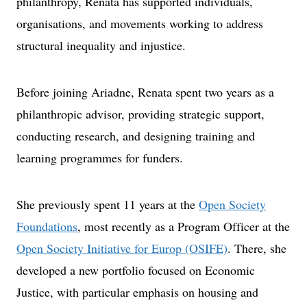
philanthropy, Renata has supported individuals,
organisations, and movements working to address
structural inequality and injustice.
Before joining Ariadne, Renata spent two years as a
philanthropic advisor, providing strategic support,
conducting research, and designing training and
learning programmes for funders.
She previously spent 11 years at the
Open Society
Foundations
, most recently as a Program Officer at the
Open Society Initiative for Europ (OSIFE)
. There, she
developed a new portfolio focused on Economic
Justice, with particular emphasis on housing and