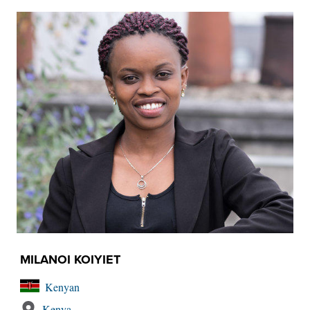
MILANOI KOIYIET
Kenyan
Kenya