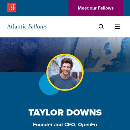
(Opens in a new window)
Meet our Fellows
Skip to main content
TAYLOR DOWNS
Founder and CEO, OpenFn