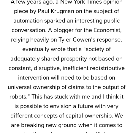
A few years ago, a New York Times opinion
piece by Paul Krugman on the subject of
automation sparked an interesting public
conversation. A blogger for the Economist,
relying heavily on Tyler Cowen’s response,
eventually wrote that a “society of
adequately shared prosperity not based on
constant, disruptive, inefficient redistributive
intervention will need to be based on
universal ownership of claims to the output of
robots.” This has stuck with me and I think it
is possible to envision a future with very
different concepts of capital ownership. We
are breaking new ground when it comes to