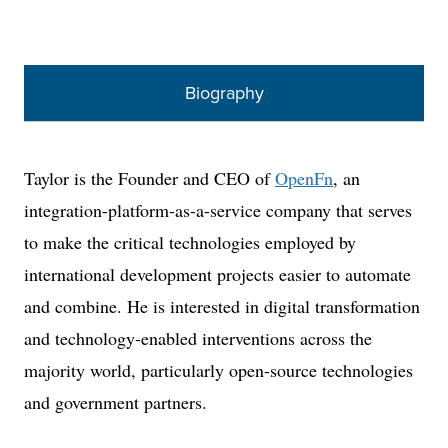
Biography
Taylor is the Founder and CEO of
OpenFn
, an
integration-platform-as-a-service company that serves
to make the critical technologies employed by
international development projects easier to automate
and combine. He is interested in digital transformation
and technology-enabled interventions across the
majority world, particularly open-source technologies
and government partners.