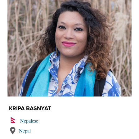
KRIPA BASNYAT
Nepalese
Nepal