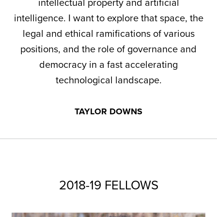
intellectual property and artificial
intelligence. I want to explore that space, the
legal and ethical ramifications of various
positions, and the role of governance and
democracy in a fast accelerating
technological landscape.
TAYLOR DOWNS
2018-19 FELLOWS