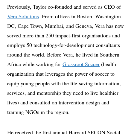
Previously, Taylor co-founded and served as CEO of
Vera Solutions
. From offices in Boston, Washington
DC, Cape Town, Mumbai, and Geneva, Vera has now
served more than 250 impact-first organisations and
employs 50 technology-for-development consultants
around the world. Before Vera, he lived in Southern
Africa while working for
Grassroot Soccer
(health
organization that leverages the power of soccer to
equip young people with the life-saving information,
services, and mentorship they need to live healthier
lives) and consulted on intervention design and
training NGOs in the region.
He received the first annual Harvard SECON Social