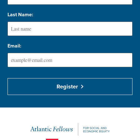
Last Name:
Email:
Register