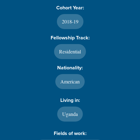
Cohort Year:
2018-19
Fellowship Track:
Residential
Nationality:
American
Living in:
Uganda
Fields of work: