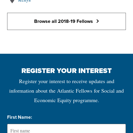
Browse all 2018-19 Fellows
REGISTER YOUR INTEREST
Register your interest to receive updates and
information about the Atlantic Fellows for Social and
Economic Equity programme.
First Name: