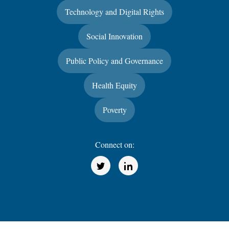
Technology and Digital Rights
Social Innovation
Public Policy and Governance
Health Equity
Poverty
Connect on:
(Opens in a new window)
(Opens in a new window)