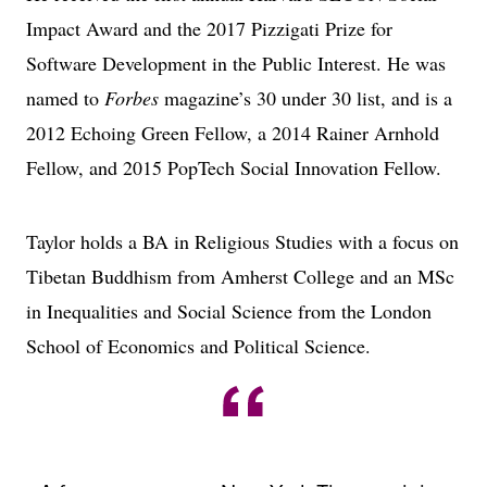
Impact Award and the 2017 Pizzigati Prize for
Software Development in the Public Interest. He was
named to
Forbes
magazine’s 30 under 30 list, and is a
2012 Echoing Green Fellow, a 2014 Rainer Arnhold
Fellow, and 2015 PopTech Social Innovation Fellow.
Taylor holds a BA in Religious Studies with a focus on
Tibetan Buddhism from Amherst College and an MSc
in Inequalities and Social Science from the London
School of Economics and Political Science.