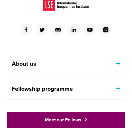
(Opens in a new window)
(Opens in a new window)
(Opens in a new window)
(Opens in a new window)
(Opens in a new window)
(Opens in a new window)
(Opens in a new window)
About us
Fellowship programme
Meet our Fellows