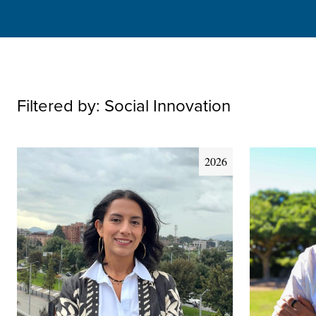
Filtered by:
Social Innovation
2026