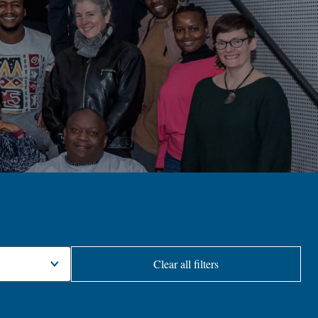
Clear all filters