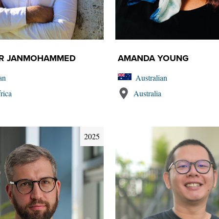
ER JANMOHAMMED
AMANDA YOUNG
an
Australian
rica
Australia
2025