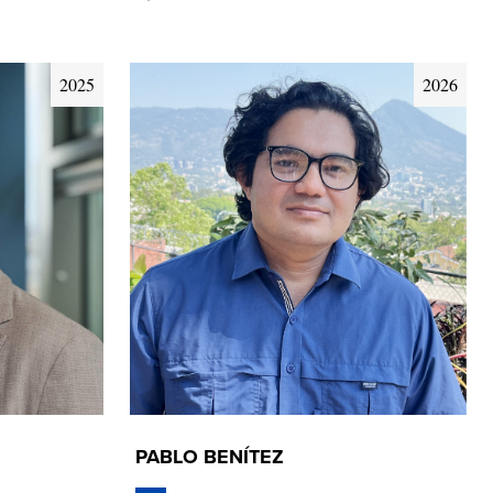
2025
2026
PABLO BENÍTEZ