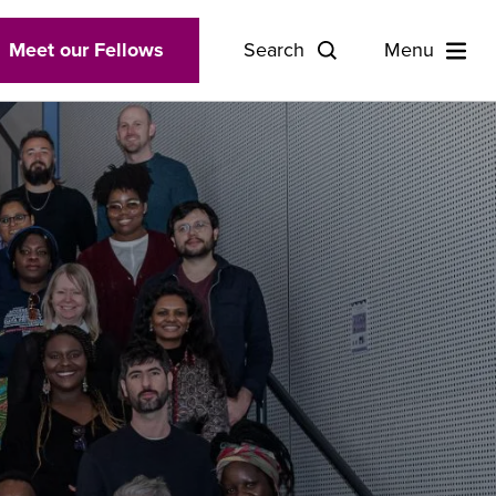
Meet our Fellows
Search
Menu