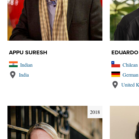
APPU SURESH
EDUARDO
Indian
Chilean
India
German
United 
2018