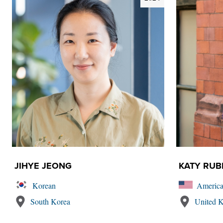
JIHYE JEONG
KATY RUB
Korean
Americ
South Korea
United 