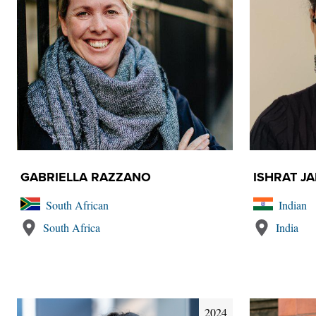
GABRIELLA RAZZANO
ISHRAT J
South African
Indian
South Africa
India
2024