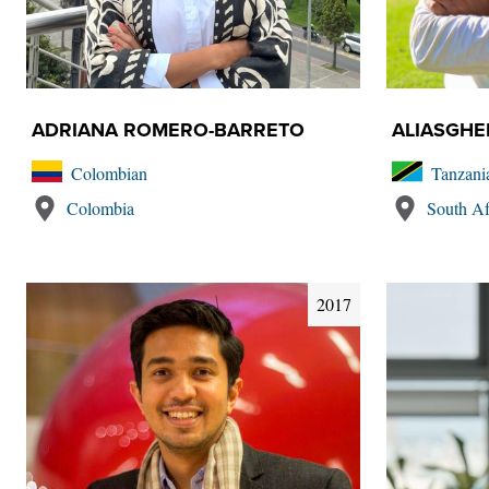
ADRIANA ROMERO-BARRETO
ALIASGH
Colombian
Tanzani
Colombia
South Af
2017