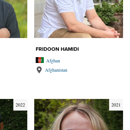
FRIDOON HAMIDI
Afghan
Afghanistan
2022
2021