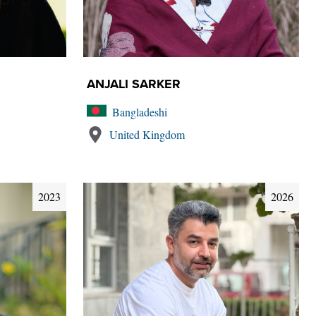
ANJALI SARKER
Bangladeshi
United Kingdom
2023
2026