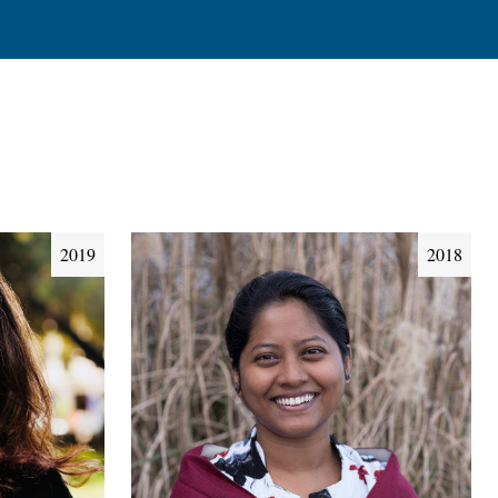
2019
2018