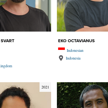
 SVART
EKO OCTAVIANUS
Indonesian
Indonesia
Kingdom
2021