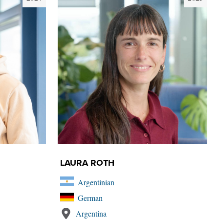
LAURA ROTH
Argentinian
German
Argentina