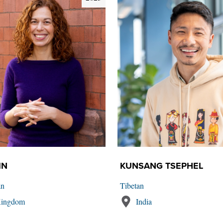
IN
KUNSANG TSEPHEL
an
Tibetan
Kingdom
India