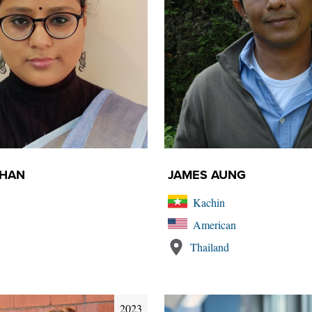
AHAN
JAMES AUNG
Kachin
American
Thailand
2023