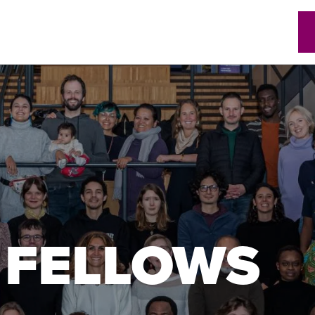
w)
 FELLOWS