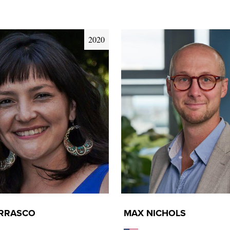
2020
ARRASCO
MAX NICHOLS