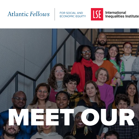
(Opens in a new windo
Skip to main content
MEET OUR