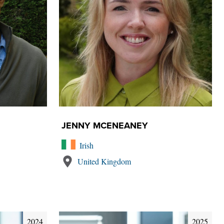
JENNY MCENEANEY
Irish
United Kingdom
2024
2025