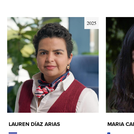
2025
LAUREN DÍAZ ARIAS
MARIA C