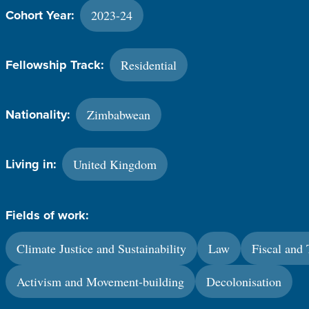
2023-24
Cohort Year:
Residential
Fellowship Track:
Zimbabwean
Nationality:
United Kingdom
Living in:
Fields of work:
Climate Justice and Sustainability
Law
Fiscal and 
Activism and Movement-building
Decolonisation