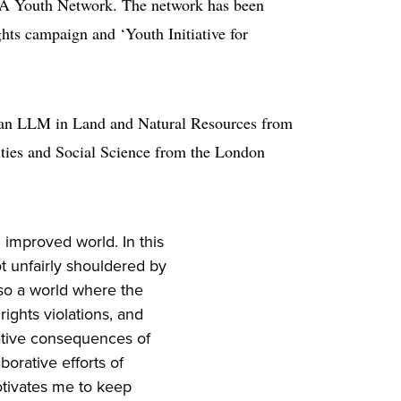
ELA Youth Network. The network has been
ts campaign and ‘Youth Initiative for
 an LLM in Land and Natural Resources from
ities and Social Science from the London
 improved world. In this
t unfairly shouldered by
lso a world where the
ights violations, and
ative consequences of
borative efforts of
otivates me to keep