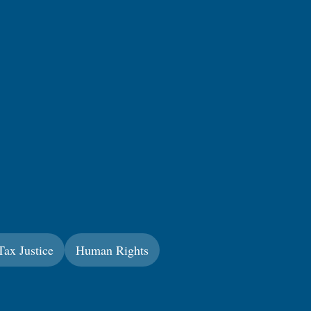
Tax Justice
Human Rights