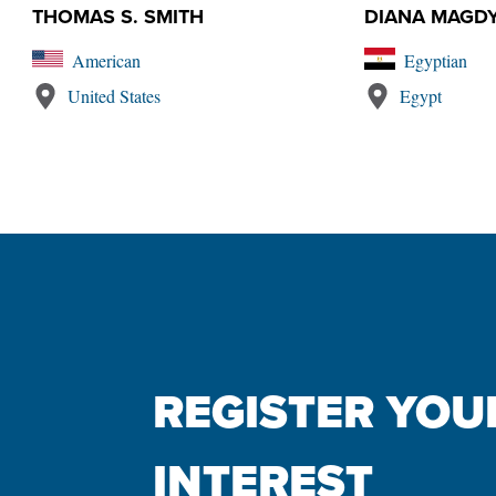
THOMAS S. SMITH
DIANA MAGD
American
Egyptian
United States
Egypt
REGISTER YOUR
INTEREST