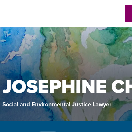
w)
JOSEPHINE C
Social and Environmental Justice Lawyer