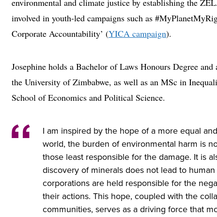
environmental and climate justice by establishing the Z
involved in youth-led campaigns such as #MyPlanetMyRigh
Corporate Accountability’ (
YICA campaign
).
Josephine holds a Bachelor of Laws Honours Degree and
the University of Zimbabwe, as well as an MSc in Inequal
School of Economics and Political Science.
I am inspired by the hope of a more equal and
world, the burden of environmental harm is no
those least responsible for the damage. It is a
discovery of minerals does not lead to human r
corporations are held responsible for the neg
their actions. This hope, coupled with the colla
communities, serves as a driving force that m