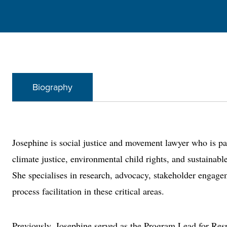
Biography
Josephine is social justice and movement lawyer who is p
climate justice, environmental child rights, and sustainabl
She specialises in research, advocacy, stakeholder engag
process facilitation in these critical areas.
Previously, Josephine served as the Program Lead for Res