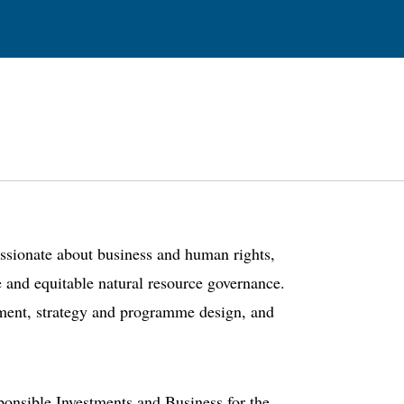
assionate about business and human rights,
e and equitable natural resource governance.
ement, strategy and programme design, and
ponsible Investments and Business for the