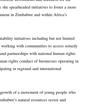
e she spearheaded initiatives to foster a more
ronment in Zimbabwe and within Africa’s
ability initiatives including but not limited
s; working with communities to access remedy
and partnerships with national human rights
uman rights conduct of businesses operating in
pating in regional and international
he growth of a movement of young people who
Zimbabwe’s natural resources sector and