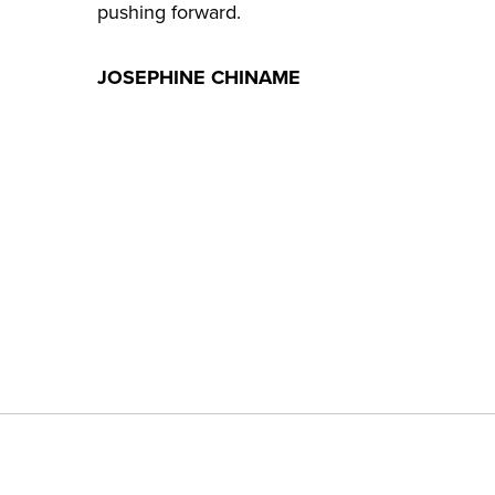
pushing forward.
JOSEPHINE CHINAME