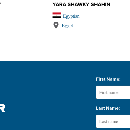
Y
YARA SHAWKY SHAHIN
Egyptian
Egypt
First Name:
 
Last Name: