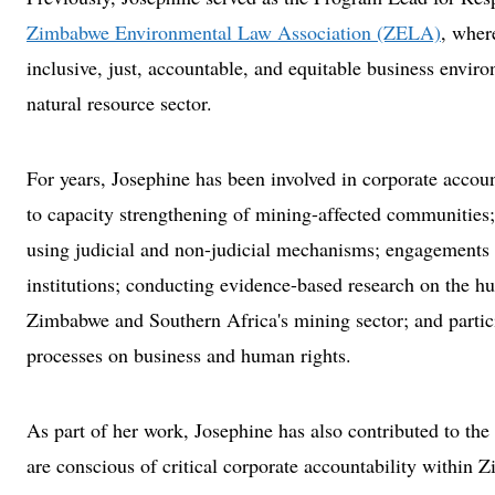
Zimbabwe Environmental Law Association (ZELA)
, wher
inclusive, just, accountable, and equitable business envi
natural resource sector.
For years, Josephine has been involved in corporate account
to capacity strengthening of mining-affected communitie
using judicial and non-judicial mechanisms; engagements 
institutions; conducting evidence-based research on the h
Zimbabwe and Southern Africa's mining sector; and partici
processes on business and human rights.
As part of her work, Josephine has also contributed to t
are conscious of critical corporate accountability within 