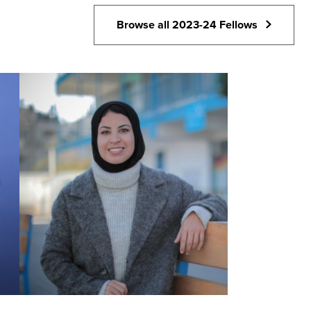
Browse all 2023-24 Fellows