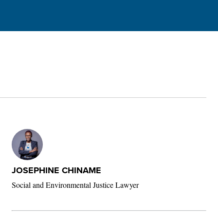
JOSEPHINE CHINAME
Social and Environmental Justice Lawyer