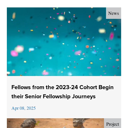
News
Fellows from the 2023-24 Cohort Begin
their Senior Fellowship Journeys
Apr 08, 2025
Project