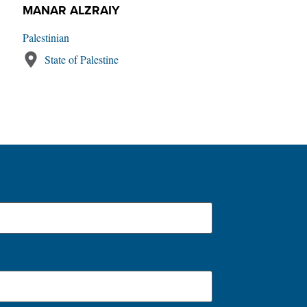
MANAR ALZRAIY
Palestinian
State of Palestine