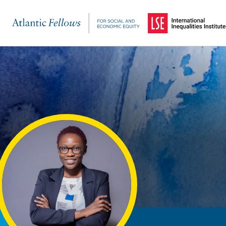
(Opens in a new windo
Skip to main content