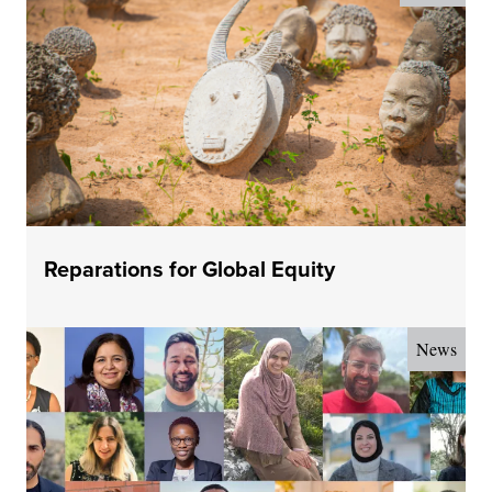
Reparations for Global Equity
News