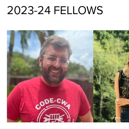
2023-24 FELLOWS