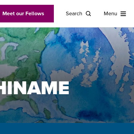
Meet our Fellows
Search
Menu
HINAME