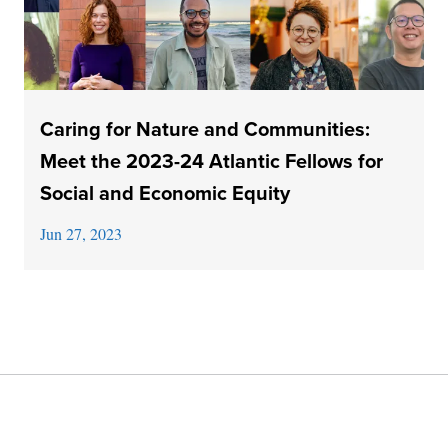
Caring for Nature and Communities:
Meet the 2023-24 Atlantic Fellows for
Social and Economic Equity
Jun 27, 2023