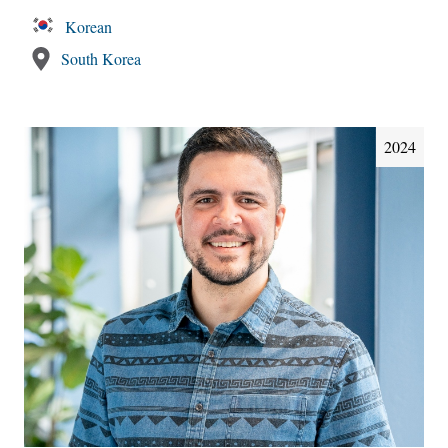
Korean
South Korea
2024