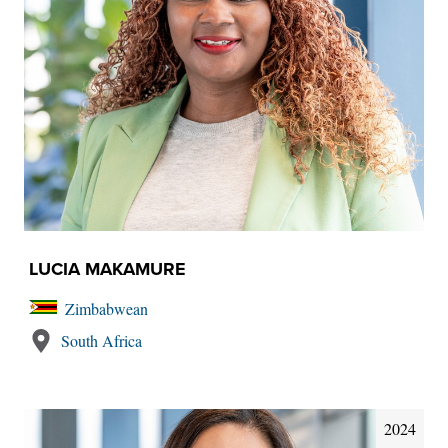
LUCIA MAKAMURE
Zimbabwean
South Africa
2024