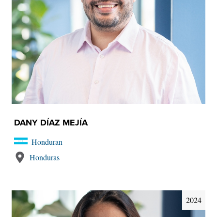
DANY DÍAZ MEJÍA
Honduran
Honduras
2024