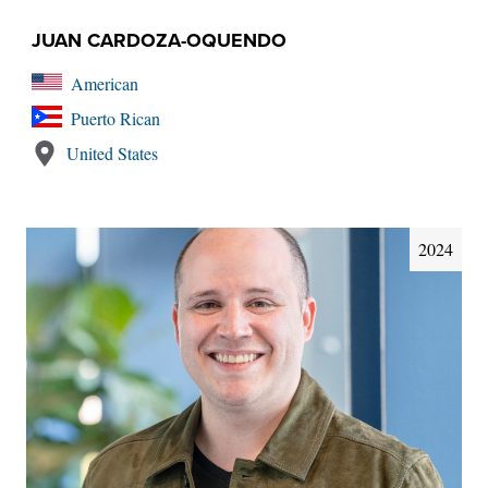
JUAN CARDOZA-OQUENDO
American
Puerto Rican
United States
2024