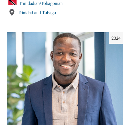
Trinidadian/Tobagonian
Trinidad and Tobago
2024