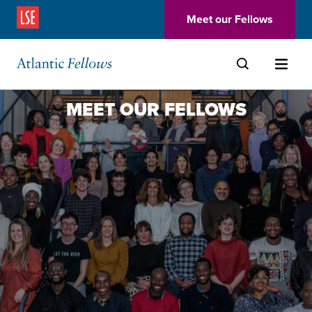
(Opens in a new window)
Meet our Fellows
Skip to main content
MEET OUR FELLOWS