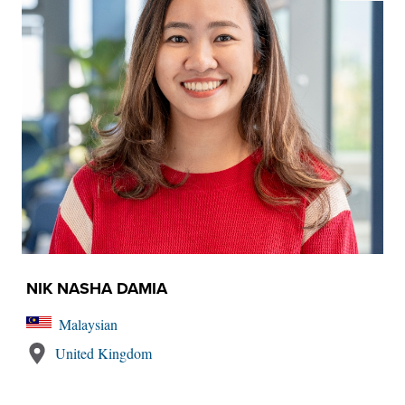
NIK NASHA DAMIA
Malaysian
United Kingdom