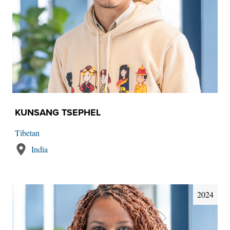
KUNSANG TSEPHEL
Tibetan
India
2024