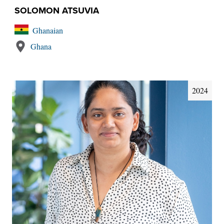
SOLOMON ATSUVIA
Ghanaian
Ghana
2024