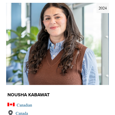
2024
NOUSHA KABAWAT
Canadian
Canada