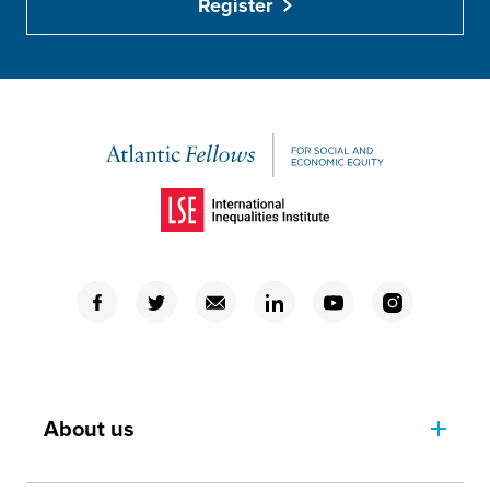
Register
(Opens in a new window)
(Opens in a new window)
(Opens in a new window)
(Opens in a new window)
(Opens in a new window)
(Opens in a new window)
(Opens in a new window)
About us