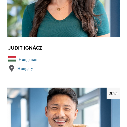
JUDIT IGNÁCZ
Hungarian
Hungary
2024