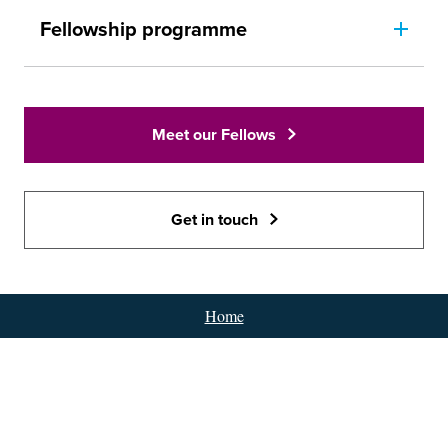
Fellowship programme
Meet our Fellows
Get in touch
Home