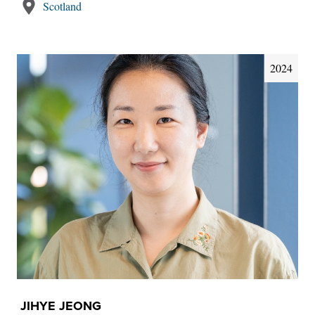
Scotland
2024
JIHYE JEONG