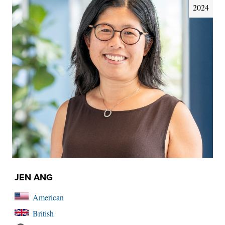
2024
JEN ANG
American
British