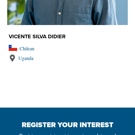
VICENTE SILVA DIDIER
Chilean
Uganda
REGISTER YOUR INTEREST