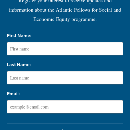
Register your interest to receive updates and
information about the Atlantic Fellows for Social and
Economic Equity programme.
First Name:
Last Name:
Email: