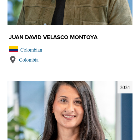
JUAN DAVID VELASCO MONTOYA
Colombian
Colombia
2024