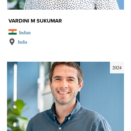
VARDINI M SUKUMAR
Indian
India
2024