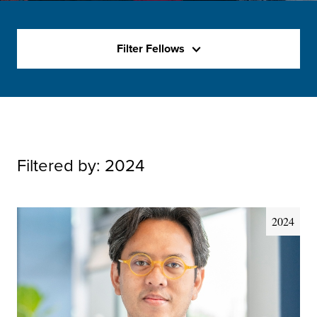
Filter Fellows
Filtered by:
2024
2024