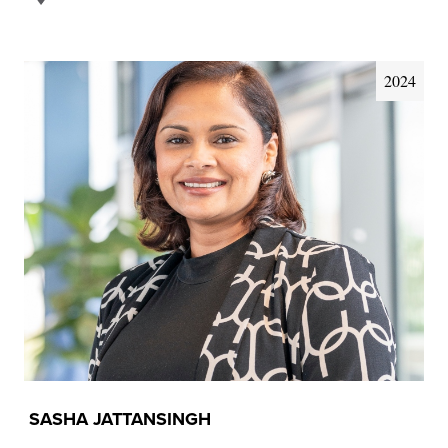
2024
SASHA JATTANSINGH