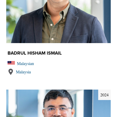
BADRUL HISHAM ISMAIL
Malaysian
Malaysia
2024