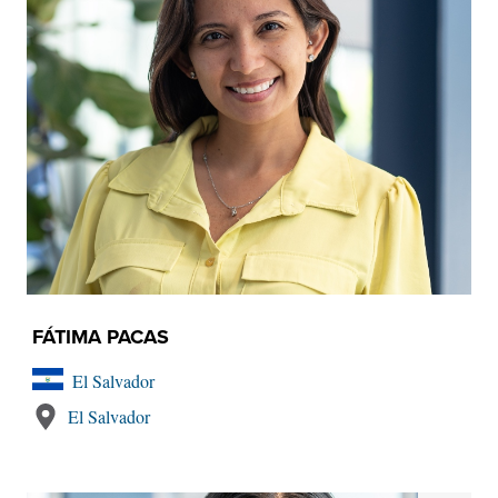
FÁTIMA PACAS
El Salvador
El Salvador