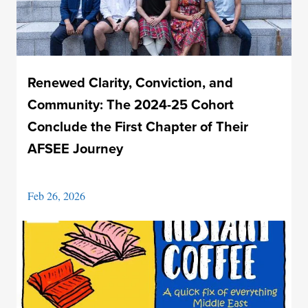
Renewed Clarity, Conviction, and
Community: The 2024-25 Cohort
Conclude the First Chapter of Their
AFSEE Journey
Feb 26, 2026