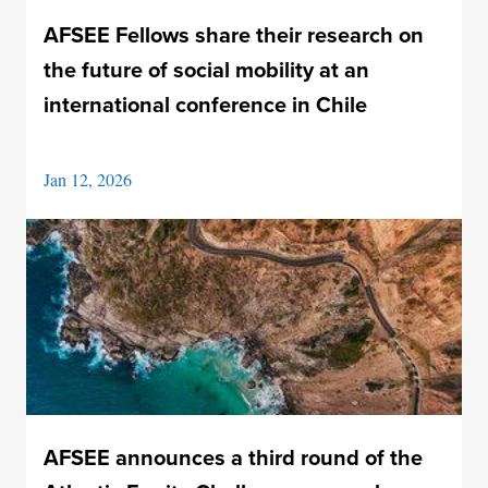
AFSEE Fellows share their research on
the future of social mobility at an
international conference in Chile
Jan 12, 2026
AFSEE announces a third round of the