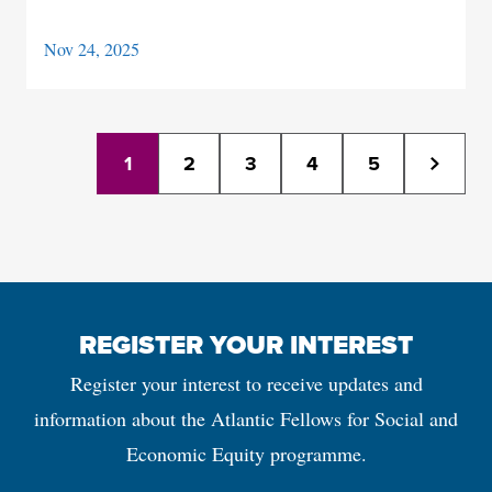
Nov 24, 2025
1
2
3
4
5
REGISTER YOUR INTEREST
Register your interest to receive updates and
information about the Atlantic Fellows for Social and
Economic Equity programme.