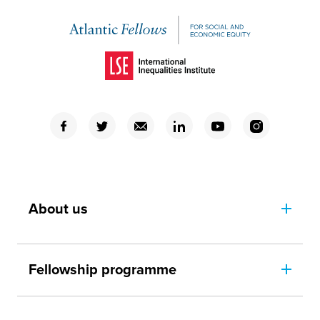
(Opens in a new window)
(Opens in a new window)
(Opens in a new window)
(Opens in a new window)
(Opens in a new window)
(Opens in a new window)
(Opens in a new window)
About us
Fellowship programme