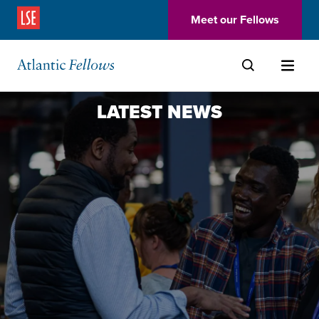
(Opens in a new window)
Meet our Fellows
Skip to main content
LATEST NEWS