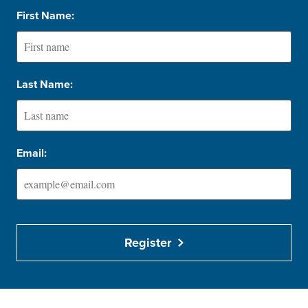
First Name:
Last Name:
Email:
Register