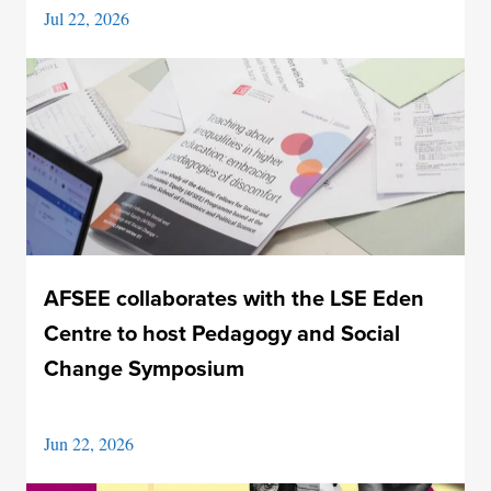
Jul 22, 2026
AFSEE collaborates with the LSE Eden
Centre to host Pedagogy and Social
Change Symposium
Jun 22, 2026