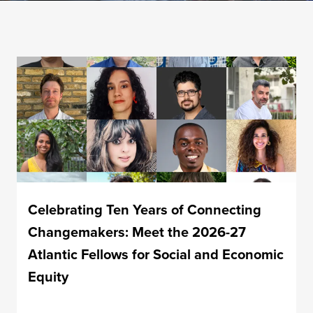
Celebrating Ten Years of Connecting
Changemakers: Meet the 2026-27
Atlantic Fellows for Social and Economic
Equity