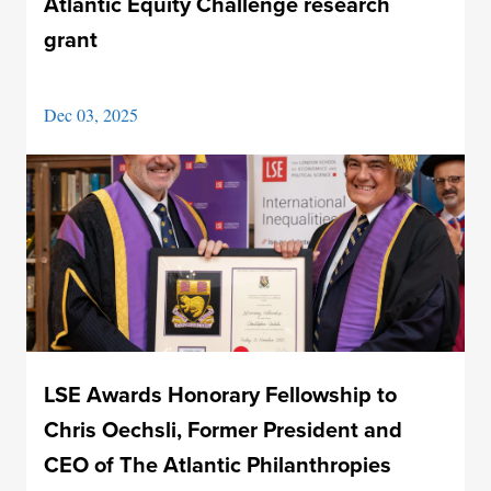
Atlantic Equity Challenge research
grant
Dec 03, 2025
LSE Awards Honorary Fellowship to
Chris Oechsli, Former President and
CEO of The Atlantic Philanthropies