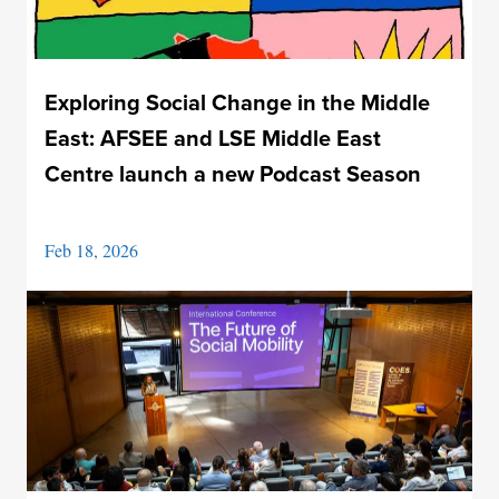
Exploring Social Change in the Middle
East: AFSEE and LSE Middle East
Centre launch a new Podcast Season
Feb 18, 2026