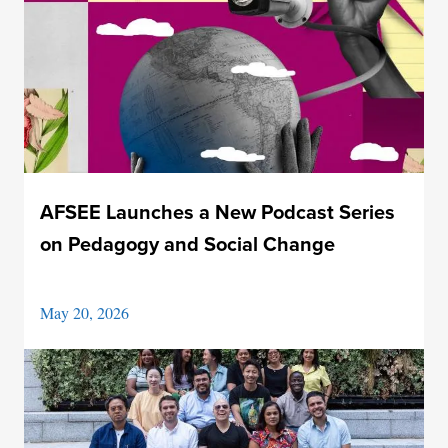
AFSEE Launches a New Podcast Series
on Pedagogy and Social Change
May 20, 2026