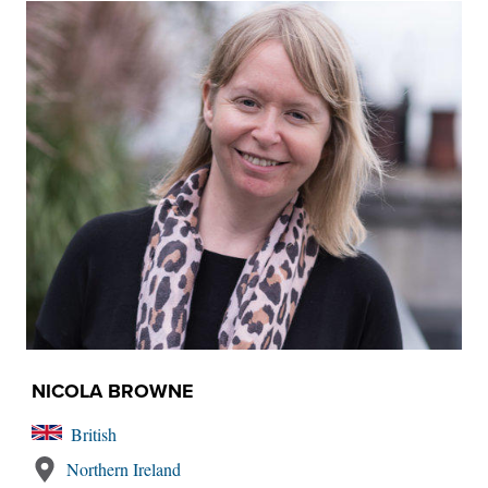
NICOLA BROWNE
British
Northern Ireland