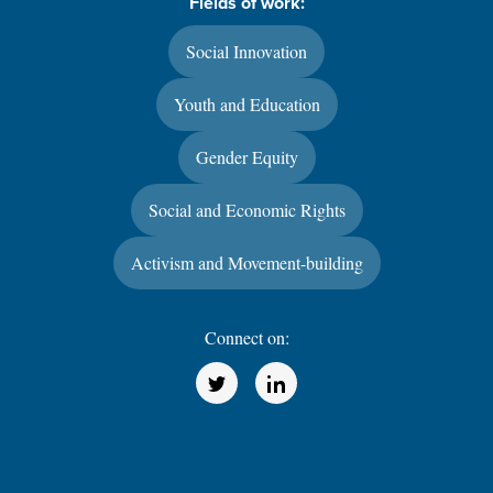
Fields of work:
Social Innovation
Youth and Education
Gender Equity
Social and Economic Rights
Activism and Movement-building
Connect on:
(Opens in a new window)
(Opens in a new window)