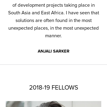
of development projects taking place in
South Asia and East Africa. I have seen that
solutions are often found in the most
unexpected places, in the most unexpected
manner.
ANJALI SARKER
2018-19 FELLOWS