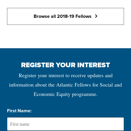
Browse all 2018-19 Fellows
REGISTER YOUR INTEREST
Register your interest to receive updates and
information about the Atlantic Fellows for Social and
Economic Equity programme.
First Name: