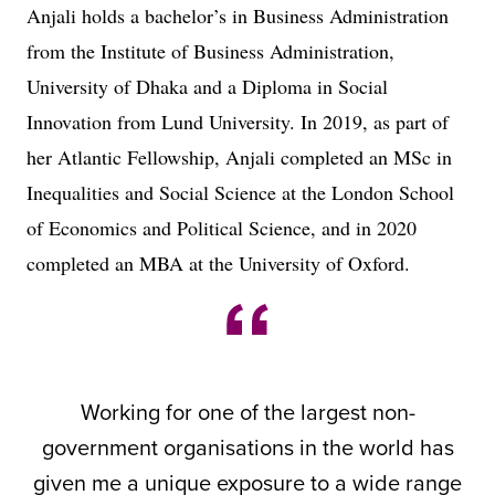
Anjali holds a bachelor’s in Business Administration
from the Institute of Business Administration,
University of Dhaka and a Diploma in Social
Innovation from Lund University. In 2019, as part of
her Atlantic Fellowship, Anjali completed an MSc in
Inequalities and Social Science at the London School
of Economics and Political Science, and in 2020
completed an MBA at the University of Oxford.
Working for one of the largest non-
government organisations in the world has
given me a unique exposure to a wide range