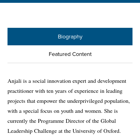
Biography
Featured Content
Anjali is a social innovation expert and development
practitioner with ten years of experience in leading
projects that empower the underprivileged population,
with a special focus on youth and women. She is
currently the Programme Director of the Global
Leadership Challenge at the University of Oxford.