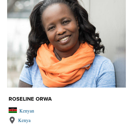
ROSELINE ORWA
Kenyan
Kenya