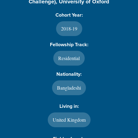
Challenge), University of Oxford
Cohort Year:
2018-19
Fellowship Track:
Residential
Nationality:
Bangladeshi
Living in:
United Kingdom