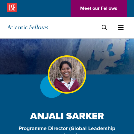
(Opens in a new window)
Meet our Fellows
Skip to main content
ANJALI SARKER
Programme Director (Global Leadership