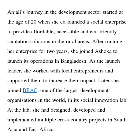
Anjali’s journey in the development sector started at
the age of 20 when she co-founded a social enterprise
to provide affordable, accessible and eco-friendly
sanitation solutions in the rural areas. After running
her enterprise for two years, she joined Ashoka to
launch its operations in Bangladesh. As the launch
leader, she worked with local entrepreneurs and
supported them to increase their impact. Later she
joined
BRAC
, one of the largest development
organisations in the world, in its social innovation lab.
At the lab, she had designed, developed and
implemented multiple cross-country projects in South
Asia and East Africa.