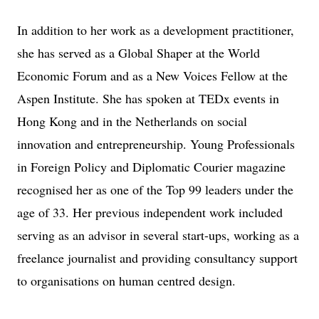
In addition to her work as a development practitioner,
she has served as a Global Shaper at the World
Economic Forum and as a New Voices Fellow at the
Aspen Institute. She has spoken at TEDx events in
Hong Kong and in the Netherlands on social
innovation and entrepreneurship. Young Professionals
in Foreign Policy and Diplomatic Courier magazine
recognised her as one of the Top 99 leaders under the
age of 33. Her previous independent work included
serving as an advisor in several start-ups, working as a
freelance journalist and providing consultancy support
to organisations on human centred design.