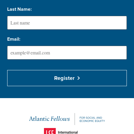
Last Name:
Email:
Register