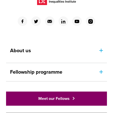
(Opens in a new window)
(Opens in a new window)
(Opens in a new window)
(Opens in a new window)
(Opens in a new window)
(Opens in a new window)
(Opens in a new window)
About us
Fellowship programme
Meet our Fellows